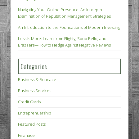
Navigating Your Online Presence: An In-depth
Examination of Reputation Management Strategies
An Introduction to the Foundations of Modern Investing
Less Is More: Learn from Flighty, Sono Bello, and
Brazzers—How to Hedge Against Negative Reviews
Categories
Business & Finanace
Business Services
Credit Cards
Entreprenuership
Featured Posts
Finanace