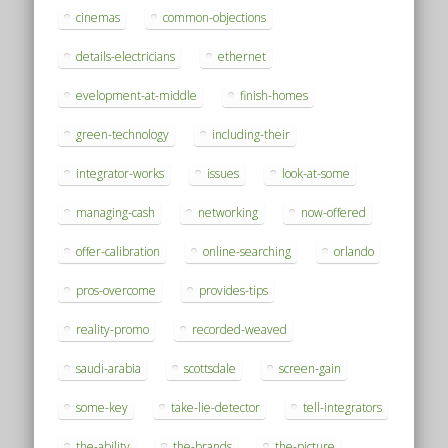
cinemas
common-objections
details-electricians
ethernet
evelopment-at-middle
finish-homes
green-technology
including-their
integrator-works
issues
look-at-some
managing-cash
networking
now-offered
offer-calibration
online-searching
orlando
pros-overcome
provides-tips
reality-promo
recorded-weaved
saudi-arabia
scottsdale
screen-gain
some-key
take-lie-detector
tell-integrators
the-ability
the-brands
the-picture