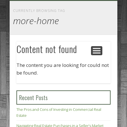
GOODS AND SERVICES
BUSINESS SERVICES
MANUFACTURING
REAL ESTATE
INTERNET
LEGAL
HOME
CURRENTLY BROWSING TAG
more-home
Content not found
The content you are looking for could not
be found.
Recent Posts
The Pros and Cons of Investing in Commercial Real
Estate
Navigating Real Estate Purchases in a Seller’s Market