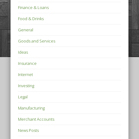
Finance & Loans
Food & Drinks
General
Goods and Services
Ideas
Insurance
Internet
Investing
Legal
Manufacturing
Merchant Accounts
News Posts