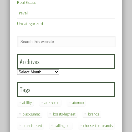
Real Estate
Travel
Uncategorized
Archives
Archives
Tags
ability
are-some
atomoo
blacksumac
boasts-highest
brands
brands-used
calling-out
choose-the-brands