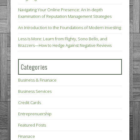
Navigating Your Online Presence: An In-depth
Examination of Reputation Management Strategies
An Introduction to the Foundations of Modern Investing
Less Is More: Learn from Flighty, Sono Bello, and
Brazzers—How to Hedge Against Negative Reviews
Categories
Business & Finanace
Business Services
Credit Cards
Entreprenuership
Featured Posts
Finanace