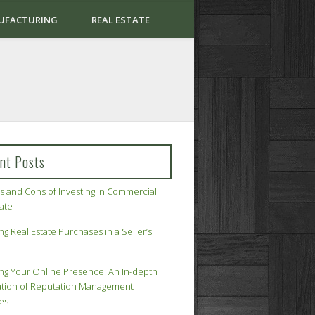
UFACTURING
REAL ESTATE
nt Posts
s and Cons of Investing in Commercial
tate
ng Real Estate Purchases in a Seller’s
ing Your Online Presence: An In-depth
tion of Reputation Management
ies