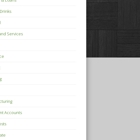
 & Loans
Drinks
l
nd Services
ce
t
g
turing
nt Accounts
osts
tate