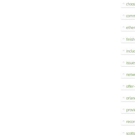
choo
comm
ethe
finis
inclu
issue
netw
offer
orlan
provi
reco
scott