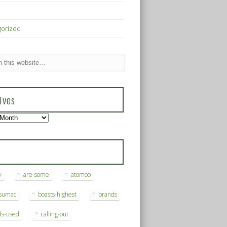
gorized
ives
s
y
are-some
atomoo
ksumac
boasts-highest
brands
ds-used
calling-out