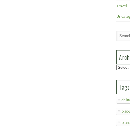
Travel
Uncate
Arch
Archive
Tags
abilit
blac
bran