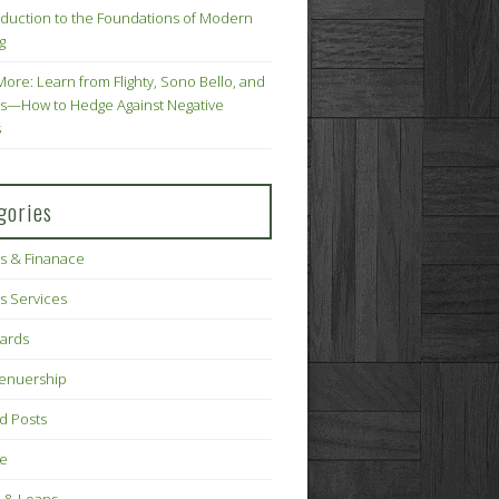
oduction to the Foundations of Modern
g
More: Learn from Flighty, Sono Bello, and
s—How to Hedge Against Negative
s
gories
s & Finanace
s Services
Cards
renuership
d Posts
ce