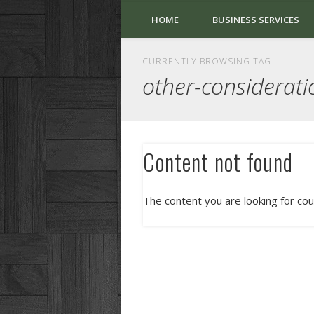
HOME
BUSINESS SERVICES
CURRENTLY BROWSING TAG
other-considerati
Content not found
The content you are looking for cou