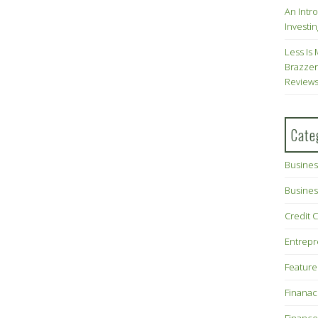
An Intr
Investin
Less Is 
Brazzer
Review
Cate
Busines
Busines
Credit 
Entrep
Feature
Finana