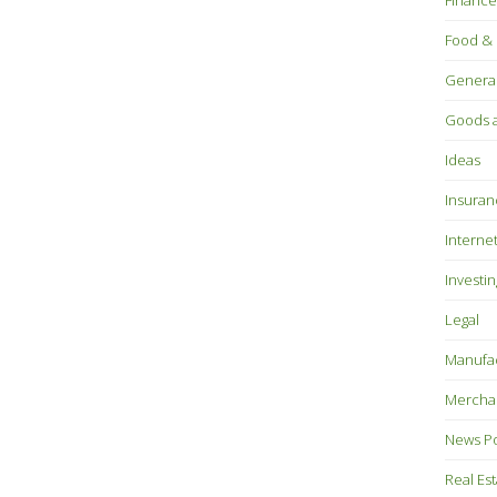
Finance
Food & 
Genera
Goods a
Ideas
Insuran
Interne
Investin
Legal
Manufac
Mercha
News P
Real Es