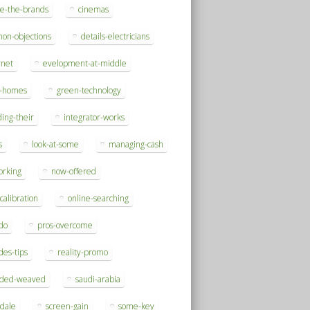
se-the-brands
cinemas
on-objections
details-electricians
rnet
evelopment-at-middle
h-homes
green-technology
ding-their
integrator-works
s
look-at-some
managing-cash
orking
now-offered
-calibration
online-searching
do
pros-overcome
des-tips
reality-promo
rded-weaved
saudi-arabia
sdale
screen-gain
some-key