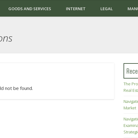
GOODS AND SERVICES
INTERNET
LEGAL
MAN
ons
Rece
The Pro
ld not be found.
Real Es
Navigati
Market
Navigat
Examina
Strateg