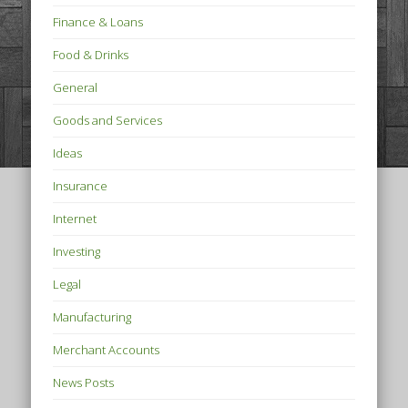
Finance & Loans
Food & Drinks
General
Goods and Services
Ideas
Insurance
Internet
Investing
Legal
Manufacturing
Merchant Accounts
News Posts