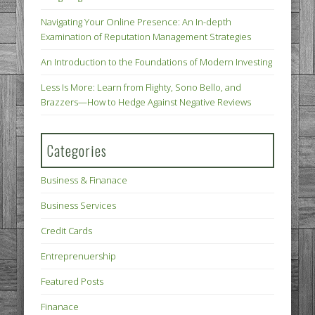
Navigating Your Online Presence: An In-depth
Examination of Reputation Management Strategies
An Introduction to the Foundations of Modern Investing
Less Is More: Learn from Flighty, Sono Bello, and
Brazzers—How to Hedge Against Negative Reviews
Categories
Business & Finanace
Business Services
Credit Cards
Entreprenuership
Featured Posts
Finanace