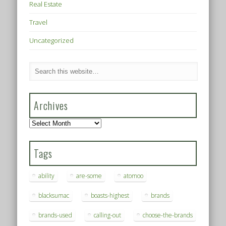
Real Estate
Travel
Uncategorized
Archives
Archives
Tags
ability
are-some
atomoo
blacksumac
boasts-highest
brands
brands-used
calling-out
choose-the-brands