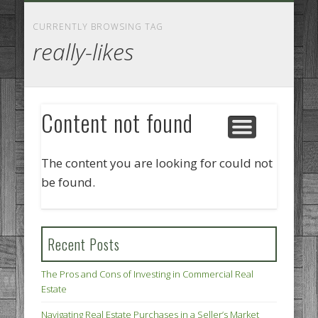
GOODS AND SERVICES
BUSINESS SERVICES
MANUFACTURING
REAL ESTATE
INTERNET
LEGAL
HOME
CURRENTLY BROWSING TAG
really-likes
Content not found
The content you are looking for could not
be found.
Recent Posts
The Pros and Cons of Investing in Commercial Real
Estate
Navigating Real Estate Purchases in a Seller’s Market