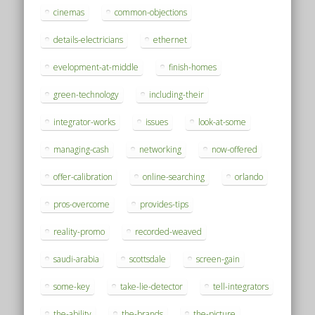
cinemas
common-objections
details-electricians
ethernet
evelopment-at-middle
finish-homes
green-technology
including-their
integrator-works
issues
look-at-some
managing-cash
networking
now-offered
offer-calibration
online-searching
orlando
pros-overcome
provides-tips
reality-promo
recorded-weaved
saudi-arabia
scottsdale
screen-gain
some-key
take-lie-detector
tell-integrators
the-ability
the-brands
the-picture