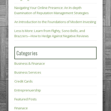
Navigating Your Online Presence: An In-depth
Examination of Reputation Management Strategies
An Introduction to the Foundations of Modern Investing
Less Is More: Learn from Flighty, Sono Bello, and
Brazzers—How to Hedge Against Negative Reviews
Categories
Business & Finanace
Business Services
Credit Cards
Entreprenuership
Featured Posts
Finanace