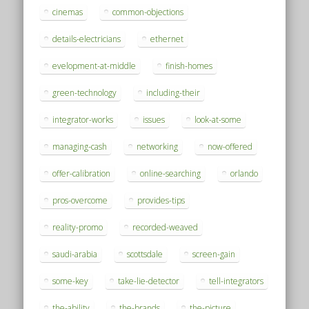
cinemas
common-objections
details-electricians
ethernet
evelopment-at-middle
finish-homes
green-technology
including-their
integrator-works
issues
look-at-some
managing-cash
networking
now-offered
offer-calibration
online-searching
orlando
pros-overcome
provides-tips
reality-promo
recorded-weaved
saudi-arabia
scottsdale
screen-gain
some-key
take-lie-detector
tell-integrators
the-ability
the-brands
the-picture