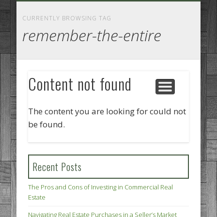
GOODS AND SERVICES
BUSINESS SERVICES
MANUFACTURING
REAL ESTATE
INTERNET
LEGAL
HOME
CURRENTLY BROWSING TAG
remember-the-entire
Content not found
The content you are looking for could not
be found.
Recent Posts
The Pros and Cons of Investing in Commercial Real
Estate
Navigating Real Estate Purchases in a Seller’s Market