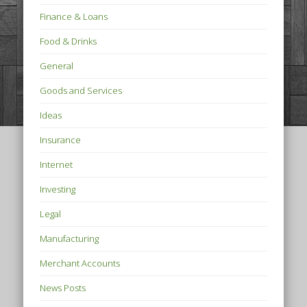
Finance & Loans
Food & Drinks
General
Goods and Services
Ideas
Insurance
Internet
Investing
Legal
Manufacturing
Merchant Accounts
News Posts