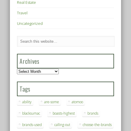
Real Estate
Travel
Uncategorized
Archives
Archives
Tags
ability
are-some
atomoo
blacksumac
boasts-highest
brands
brands-used
calling-out
choose-the-brands