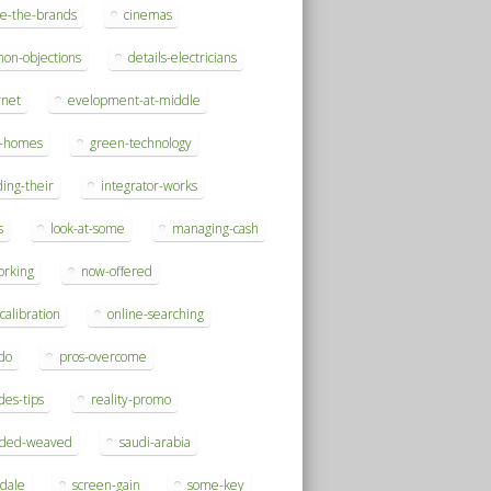
se-the-brands
cinemas
on-objections
details-electricians
rnet
evelopment-at-middle
h-homes
green-technology
ding-their
integrator-works
s
look-at-some
managing-cash
orking
now-offered
-calibration
online-searching
do
pros-overcome
des-tips
reality-promo
rded-weaved
saudi-arabia
sdale
screen-gain
some-key