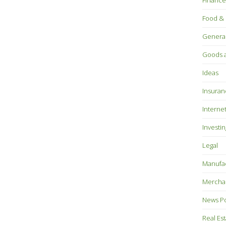
Finance
Food & 
Genera
Goods a
Ideas
Insuran
Interne
Investin
Legal
Manufac
Mercha
News P
Real Es