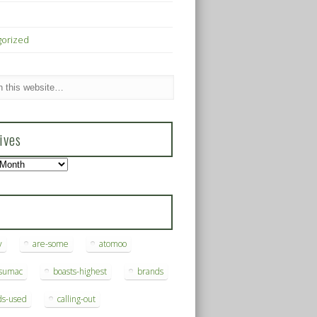
gorized
ives
s
y
are-some
atomoo
ksumac
boasts-highest
brands
ds-used
calling-out