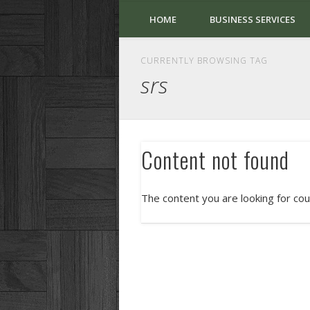
HOME
BUSINESS SERVICES
CURRENTLY BROWSING TAG
srs
Content not found
The content you are looking for cou