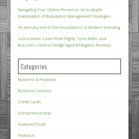
Navigating Your Online Presence: An In-depth
Examination of Reputation Management Strategies
An Introduction to the Foundations of Modern Investing
Less Is More: Learn from Flighty, Sono Bello, and
Brazzers—How to Hedge Against Negative Reviews
Categories
Business & Finanace
Business Services
Credit Cards
Entreprenuership
Featured Posts
Finanace