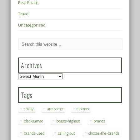
Real Estate
Travel
Uncategorized
Archives
Archives
Tags
ability
are-some
atomoo
blacksumac
boasts-highest
brands
brands-used
calling-out
choose-the-brands