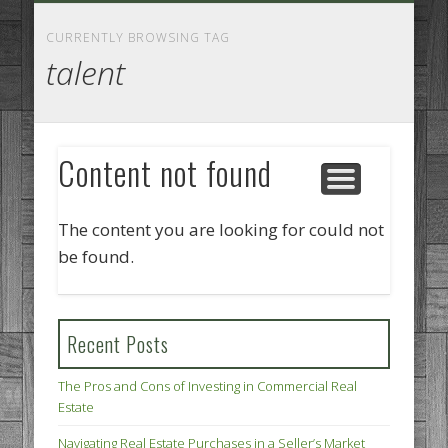
GOODS AND SERVICES
BUSINESS SERVICES
MANUFACTURING
REAL ESTATE
INTERNET
LEGAL
HOME
CURRENTLY BROWSING TAG
talent
Content not found
The content you are looking for could not
be found.
Recent Posts
The Pros and Cons of Investing in Commercial Real
Estate
Navigating Real Estate Purchases in a Seller’s Market