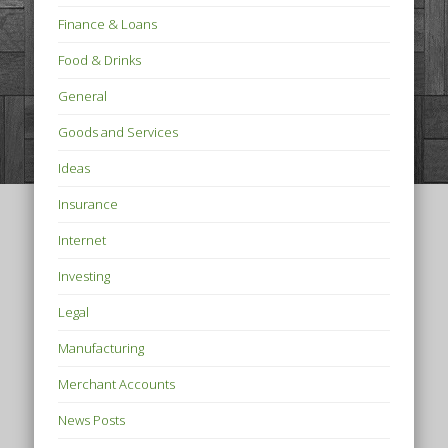
Finance & Loans
Food & Drinks
General
Goods and Services
Ideas
Insurance
Internet
Investing
Legal
Manufacturing
Merchant Accounts
News Posts