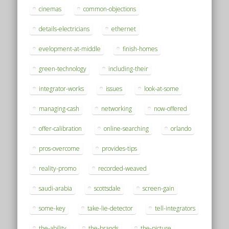
cinemas
common-objections
details-electricians
ethernet
evelopment-at-middle
finish-homes
green-technology
including-their
integrator-works
issues
look-at-some
managing-cash
networking
now-offered
offer-calibration
online-searching
orlando
pros-overcome
provides-tips
reality-promo
recorded-weaved
saudi-arabia
scottsdale
screen-gain
some-key
take-lie-detector
tell-integrators
the-ability
the-brands
the-picture