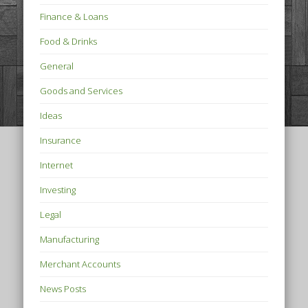
Finance & Loans
Food & Drinks
General
Goods and Services
Ideas
Insurance
Internet
Investing
Legal
Manufacturing
Merchant Accounts
News Posts