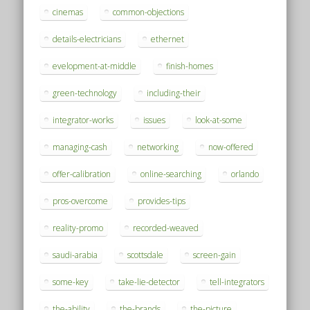
cinemas
common-objections
details-electricians
ethernet
evelopment-at-middle
finish-homes
green-technology
including-their
integrator-works
issues
look-at-some
managing-cash
networking
now-offered
offer-calibration
online-searching
orlando
pros-overcome
provides-tips
reality-promo
recorded-weaved
saudi-arabia
scottsdale
screen-gain
some-key
take-lie-detector
tell-integrators
the-ability
the-brands
the-picture