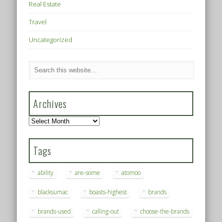
Real Estate
Travel
Uncategorized
Archives
Archives
Tags
ability
are-some
atomoo
blacksumac
boasts-highest
brands
brands-used
calling-out
choose-the-brands