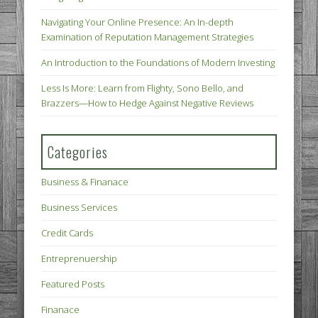
Navigating Your Online Presence: An In-depth
Examination of Reputation Management Strategies
An Introduction to the Foundations of Modern Investing
Less Is More: Learn from Flighty, Sono Bello, and
Brazzers—How to Hedge Against Negative Reviews
Categories
Business & Finanace
Business Services
Credit Cards
Entreprenuership
Featured Posts
Finanace