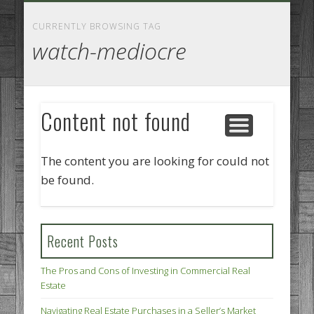
GOODS AND SERVICES
BUSINESS SERVICES
MANUFACTURING
REAL ESTATE
INTERNET
LEGAL
HOME
CURRENTLY BROWSING TAG
watch-mediocre
Content not found
The content you are looking for could not
be found.
Recent Posts
The Pros and Cons of Investing in Commercial Real
Estate
Navigating Real Estate Purchases in a Seller’s Market