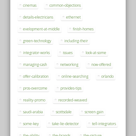
cinemas
common-objections
details-electricians
ethernet
evelopment-at-middle
finish-homes
green-technology
including-their
integrator-works
issues
look-at-some
managing-cash
networking
now-offered
offer-calibration
online-searching
orlando
pros-overcome
provides-tips
reality-promo
recorded-weaved
saudi-arabia
scottsdale
screen-gain
some-key
take-lie-detector
tell-integrators
the-ability
the-brands
the-picture