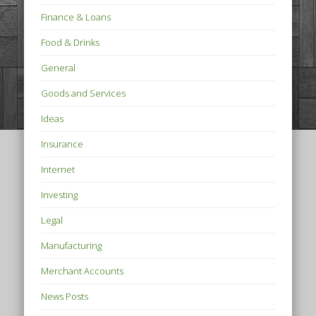
Finance & Loans
Food & Drinks
General
Goods and Services
Ideas
Insurance
Internet
Investing
Legal
Manufacturing
Merchant Accounts
News Posts