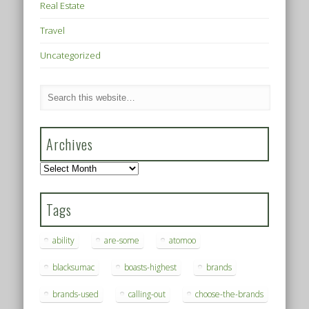
Real Estate
Travel
Uncategorized
Archives
Archives
Tags
ability
are-some
atomoo
blacksumac
boasts-highest
brands
brands-used
calling-out
choose-the-brands