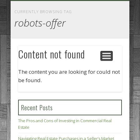
GOODS AND SERVICES
BUSINESS SERVICES
MANUFACTURING
REAL ESTATE
INTERNET
LEGAL
HOME
CURRENTLY BROWSING TAG
robots-offer
Content not found
The content you are looking for could not
be found.
Recent Posts
The Pros and Cons of Investing in Commercial Real
Estate
Navigating Real Estate Purchases in a Seller’s Market