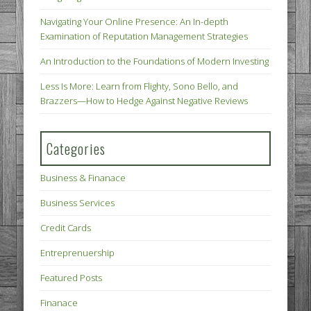
Navigating Your Online Presence: An In-depth
Examination of Reputation Management Strategies
An Introduction to the Foundations of Modern Investing
Less Is More: Learn from Flighty, Sono Bello, and
Brazzers—How to Hedge Against Negative Reviews
Categories
Business & Finanace
Business Services
Credit Cards
Entreprenuership
Featured Posts
Finanace