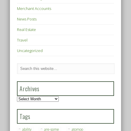
Merchant Accounts
News Posts
Real Estate
Travel
Uncategorized
Archives
Archives
Tags
ability
are-some
atomoo