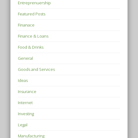
Entreprenuership
Featured Posts
Finanace
Finance & Loans
Food & Drinks
General
Goods and Services
Ideas
Insurance
Internet
Investing
Legal
Manufacturing