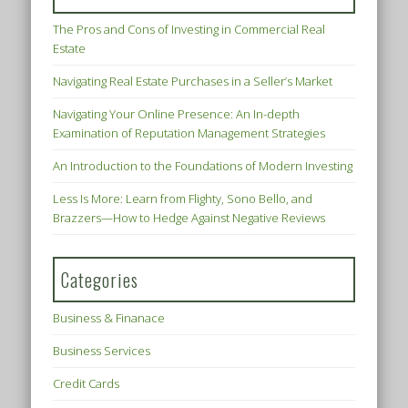
The Pros and Cons of Investing in Commercial Real
Estate
Navigating Real Estate Purchases in a Seller’s Market
Navigating Your Online Presence: An In-depth
Examination of Reputation Management Strategies
An Introduction to the Foundations of Modern Investing
Less Is More: Learn from Flighty, Sono Bello, and
Brazzers—How to Hedge Against Negative Reviews
Categories
Business & Finanace
Business Services
Credit Cards