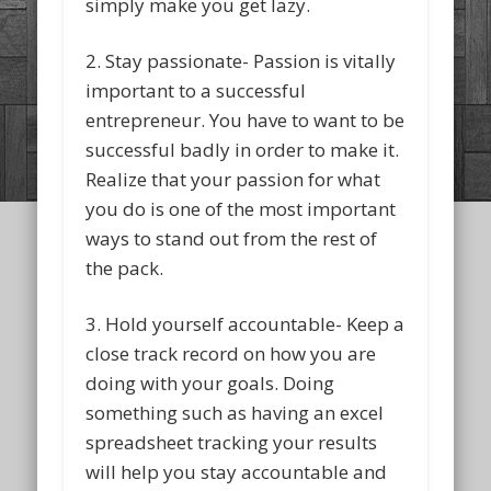
simply make you get lazy.
2. Stay passionate- Passion is vitally
important to a successful
entrepreneur. You have to want to be
successful badly in order to make it.
Realize that your passion for what
you do is one of the most important
ways to stand out from the rest of
the pack.
3. Hold yourself accountable- Keep a
close track record on how you are
doing with your goals. Doing
something such as having an excel
spreadsheet tracking your results
will help you stay accountable and