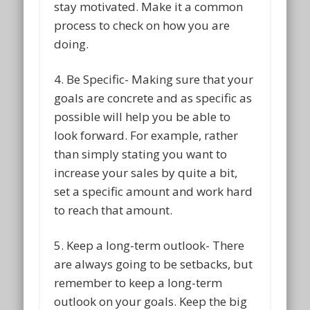
stay motivated. Make it a common
process to check on how you are
doing.
4. Be Specific- Making sure that your
goals are concrete and as specific as
possible will help you be able to
look forward. For example, rather
than simply stating you want to
increase your sales by quite a bit,
set a specific amount and work hard
to reach that amount.
5. Keep a long-term outlook- There
are always going to be setbacks, but
remember to keep a long-term
outlook on your goals. Keep the big