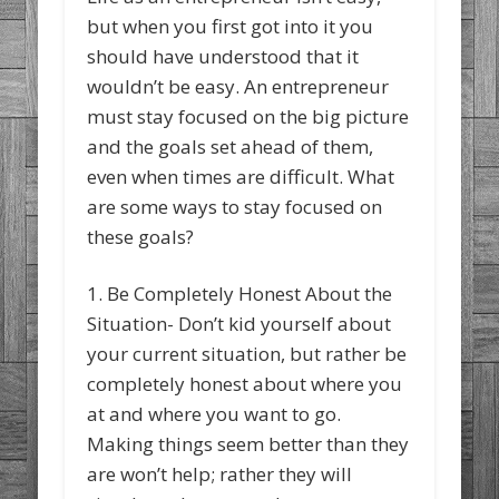
but when you first got into it you
should have understood that it
wouldn’t be easy. An entrepreneur
must stay focused on the big picture
and the goals set ahead of them,
even when times are difficult. What
are some ways to stay focused on
these goals?
1. Be Completely Honest About the
Situation- Don’t kid yourself about
your current situation, but rather be
completely honest about where you
at and where you want to go.
Making things seem better than they
are won’t help; rather they will