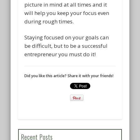
picture in mind at all times and it
will help you keep your focus even
during rough times.
Staying focused on your goals can
be difficult, but to be a successful
entrepreneur you must do it!
Did you like this article? Share it with your friends!
Recent Posts