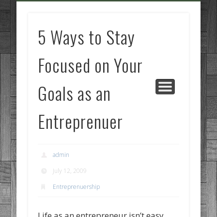
GOODS AND SERVICES
BUSINESS SERVICES
MANUFACTURING
REAL ESTATE
INTERNET
LEGAL
HOME
5 Ways to Stay
Focused on Your
Goals as an
Entreprenuer
admin
July 12, 2009
Entreprenuership
Life as an entrepreneur isn’t easy,