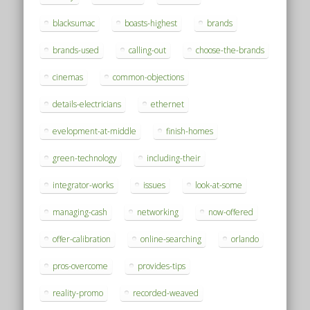
blacksumac
boasts-highest
brands
brands-used
calling-out
choose-the-brands
cinemas
common-objections
details-electricians
ethernet
evelopment-at-middle
finish-homes
green-technology
including-their
integrator-works
issues
look-at-some
managing-cash
networking
now-offered
offer-calibration
online-searching
orlando
pros-overcome
provides-tips
reality-promo
recorded-weaved