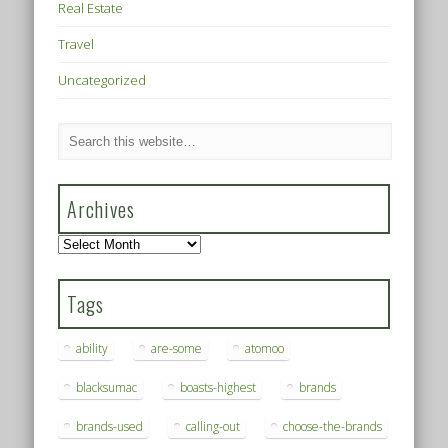
Real Estate
Travel
Uncategorized
Archives
Archives
Tags
ability
are-some
atomoo
blacksumac
boasts-highest
brands
brands-used
calling-out
choose-the-brands