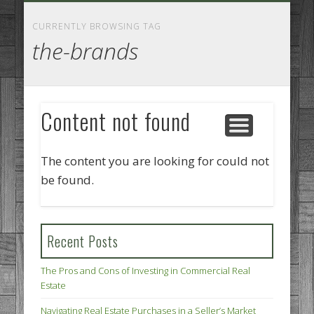
GOODS AND SERVICES
BUSINESS SERVICES
MANUFACTURING
REAL ESTATE
INTERNET
LEGAL
HOME
CURRENTLY BROWSING TAG
the-brands
Content not found
The content you are looking for could not
be found.
Recent Posts
The Pros and Cons of Investing in Commercial Real
Estate
Navigating Real Estate Purchases in a Seller’s Market