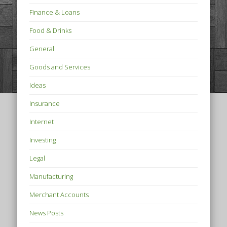
Finance & Loans
Food & Drinks
General
Goods and Services
Ideas
Insurance
Internet
Investing
Legal
Manufacturing
Merchant Accounts
News Posts