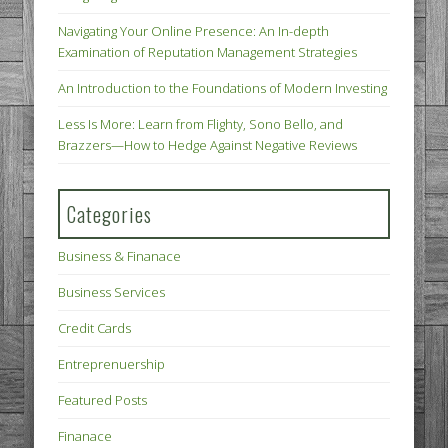
Navigating Your Online Presence: An In-depth
Examination of Reputation Management Strategies
An Introduction to the Foundations of Modern Investing
Less Is More: Learn from Flighty, Sono Bello, and
Brazzers—How to Hedge Against Negative Reviews
Categories
Business & Finanace
Business Services
Credit Cards
Entreprenuership
Featured Posts
Finanace