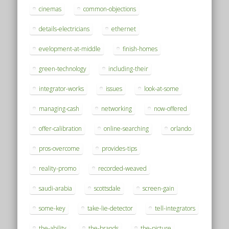
cinemas
common-objections
details-electricians
ethernet
evelopment-at-middle
finish-homes
green-technology
including-their
integrator-works
issues
look-at-some
managing-cash
networking
now-offered
offer-calibration
online-searching
orlando
pros-overcome
provides-tips
reality-promo
recorded-weaved
saudi-arabia
scottsdale
screen-gain
some-key
take-lie-detector
tell-integrators
the-ability
the-brands
the-picture