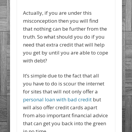
Actually, if you are under this
misconception then you will find
that nothing can be further from the
truth. So what should you do if you
need that extra credit that will help
you get by until you are able to cope
with debt?
It’s simple due to the fact that all
you have to do is scour the internet
for sites that will not only offer a
personal loan with bad credit
but
will also offer credit cards apart
from also important financial advice
that can get you back into the green
in no time.