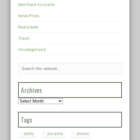
Merchant Accounts
News Posts
Real Estate
Travel
Uncategorized
Archives
Archives
Tags
ability
are-some
atomoo