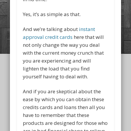
Yes, it’s as simple as that.
And we’re talking about
instant
approval credit cards
here that will
not only change the way you deal
with the current money crunch that
you are experiencing and will
lighten the load that you find
yourself having to deal with.
And if you are skeptical about the
ease by which you can obtain these
credits cards and loans then all you
have to remember that these
products are designed for those who
are in bad financial shape to relieve