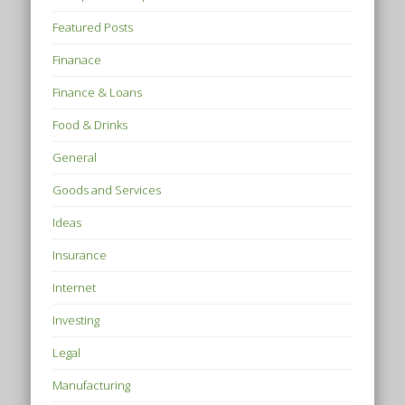
Featured Posts
Finanace
Finance & Loans
Food & Drinks
General
Goods and Services
Ideas
Insurance
Internet
Investing
Legal
Manufacturing