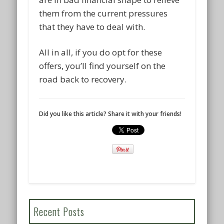
them from the current pressures
that they have to deal with.
All in all, if you do opt for these
offers, you’ll find yourself on the
road back to recovery.
Did you like this article? Share it with your friends!
Recent Posts