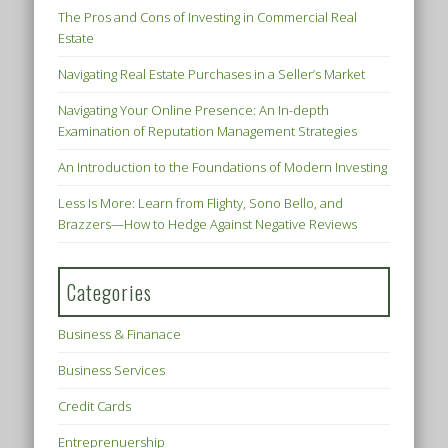
The Pros and Cons of Investing in Commercial Real
Estate
Navigating Real Estate Purchases in a Seller’s Market
Navigating Your Online Presence: An In-depth
Examination of Reputation Management Strategies
An Introduction to the Foundations of Modern Investing
Less Is More: Learn from Flighty, Sono Bello, and
Brazzers—How to Hedge Against Negative Reviews
Categories
Business & Finanace
Business Services
Credit Cards
Entreprenuership