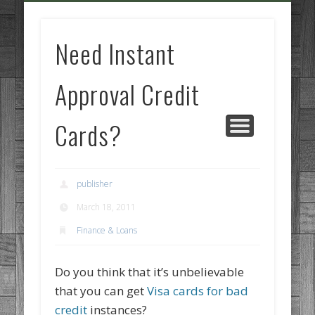
GOODS AND SERVICES
BUSINESS SERVICES
MANUFACTURING
REAL ESTATE
INTERNET
LEGAL
HOME
Need Instant
Approval Credit
Cards?
publisher
March 18, 2011
Finance & Loans
Do you think that it’s unbelievable
that you can get
Visa cards for bad
credit
instances?