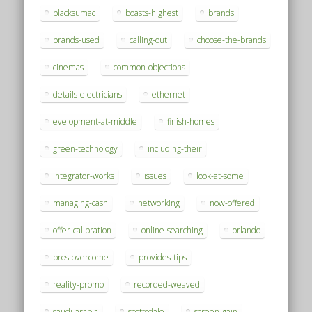
blacksumac
boasts-highest
brands
brands-used
calling-out
choose-the-brands
cinemas
common-objections
details-electricians
ethernet
evelopment-at-middle
finish-homes
green-technology
including-their
integrator-works
issues
look-at-some
managing-cash
networking
now-offered
offer-calibration
online-searching
orlando
pros-overcome
provides-tips
reality-promo
recorded-weaved
saudi-arabia
scottsdale
screen-gain