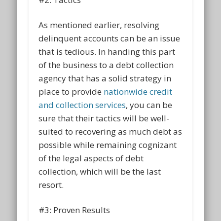
As mentioned earlier, resolving
delinquent accounts can be an issue
that is tedious. In handing this part
of the business to a debt collection
agency that has a solid strategy in
place to provide
nationwide credit
and collection services
, you can be
sure that their tactics will be well-
suited to recovering as much debt as
possible while remaining cognizant
of the legal aspects of debt
collection, which will be the last
resort.
#3: Proven Results