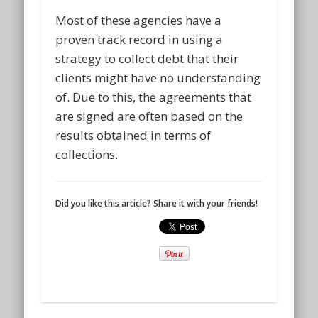
Most of these agencies have a
proven track record in using a
strategy to collect debt that their
clients might have no understanding
of. Due to this, the agreements that
are signed are often based on the
results obtained in terms of
collections.
Did you like this article? Share it with your friends!