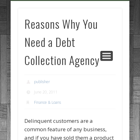
GOODS AND SERVICES
BUSINESS SERVICES
MANUFACTURING
REAL ESTATE
INTERNET
LEGAL
HOME
Reasons Why You
Need a Debt
Collection Agency
publisher
June 20, 2011
Finance & Loans
Delinquent customers are a
common feature of any business,
and if you have sold them a product