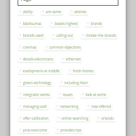
ability
are-some
atomoo
blacksumac
boasts-highest
brands
brands-used
calling-out
choose-the-brands
cinemas
common-objections
details-electricians
ethernet
evelopment-at-middle
finish-homes
green-technology
including-their
integrator-works
issues
look-at-some
managing-cash
networking
now-offered
offer-calibration
online-searching
orlando
pros-overcome
provides-tips