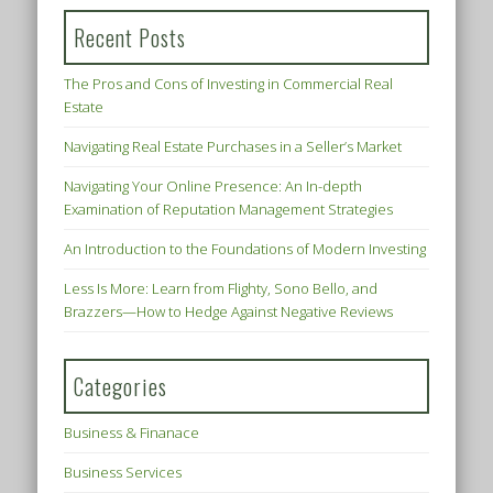
Recent Posts
The Pros and Cons of Investing in Commercial Real
Estate
Navigating Real Estate Purchases in a Seller’s Market
Navigating Your Online Presence: An In-depth
Examination of Reputation Management Strategies
An Introduction to the Foundations of Modern Investing
Less Is More: Learn from Flighty, Sono Bello, and
Brazzers—How to Hedge Against Negative Reviews
Categories
Business & Finanace
Business Services