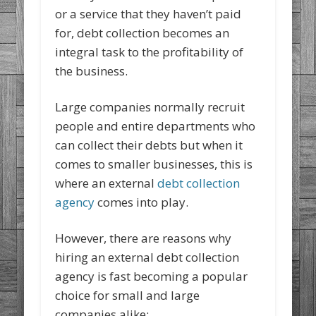
or a service that they haven’t paid
for, debt collection becomes an
integral task to the profitability of
the business.
Large companies normally recruit
people and entire departments who
can collect their debts but when it
comes to smaller businesses, this is
where an external
debt collection
agency
comes into play.
However, there are reasons why
hiring an external debt collection
agency is fast becoming a popular
choice for small and large
companies alike: