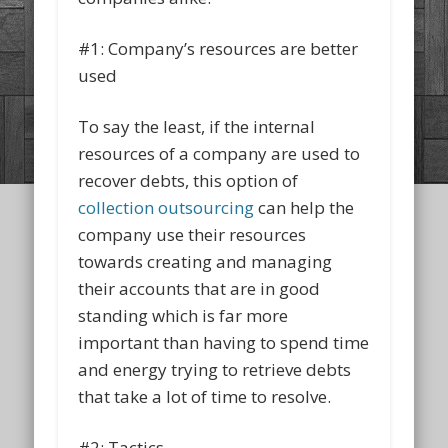
#1: Company’s resources are better
used
To say the least, if the internal
resources of a company are used to
recover debts, this option of
collection outsourcing
can help the
company use their resources
towards creating and managing
their accounts that are in good
standing which is far more
important than having to spend time
and energy trying to retrieve debts
that take a lot of time to resolve.
#2: Tactics