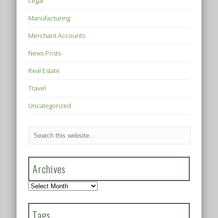
Legal
Manufacturing
Merchant Accounts
News Posts
Real Estate
Travel
Uncategorized
Archives
Archives
Tags