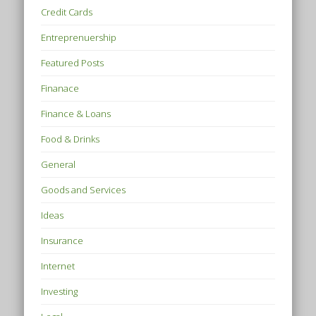
Credit Cards
Entreprenuership
Featured Posts
Finanace
Finance & Loans
Food & Drinks
General
Goods and Services
Ideas
Insurance
Internet
Investing