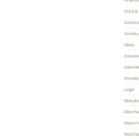
Finance
Food & 
Genera
Goods a
Ideas
Insuran
Interne
Investin
Legal
Manufac
Mercha
News P
Real Es