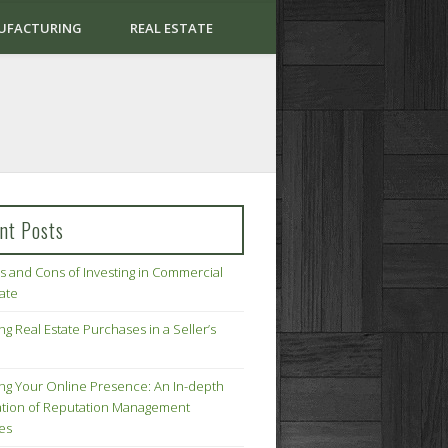
UFACTURING
REAL ESTATE
nt Posts
s and Cons of Investing in Commercial
tate
ng Real Estate Purchases in a Seller’s
ing Your Online Presence: An In-depth
tion of Reputation Management
ies