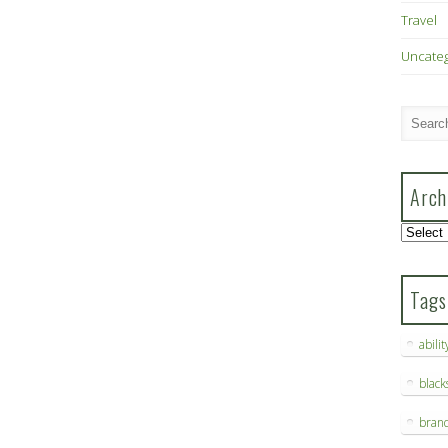
Travel
Uncate
Arch
Archive
Tags
abilit
blac
bran