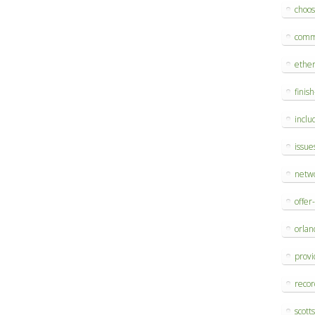
choo
comm
ethe
finis
inclu
issue
netw
offer
orlan
provi
reco
scott