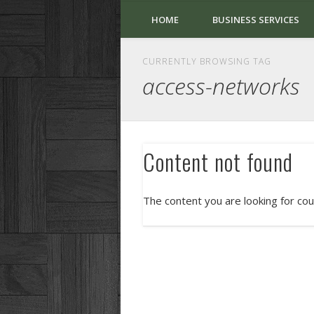
HOME
BUSINESS SERVICES
CURRENTLY BROWSING TAG
access-networks
Content not found
The content you are looking for cou