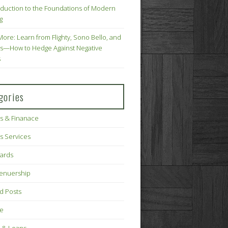
oduction to the Foundations of Modern
g
More: Learn from Flighty, Sono Bello, and
s—How to Hedge Against Negative
s
gories
s & Finanace
s Services
Cards
renuership
d Posts
ce