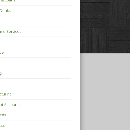
 & Loans
Drinks
l
nd Services
ce
t
g
turing
nt Accounts
osts
tate