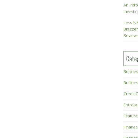
An Intr
Investin
Less Is 
Brazzer
Review
Cate
Busines
Busines
Credit 
Entrep
Feature
Finana