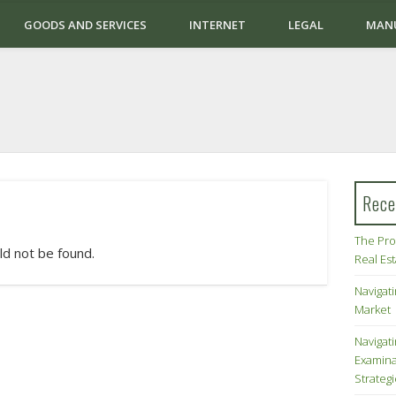
GOODS AND SERVICES
INTERNET
LEGAL
MAN
Rece
The Pro
ld not be found.
Real Es
Navigati
Market
Navigat
Examina
Strateg