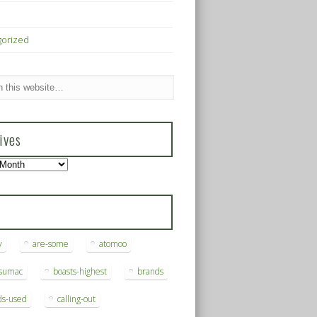
gorized
ives
s
y
are-some
atomoo
ksumac
boasts-highest
brands
ds-used
calling-out