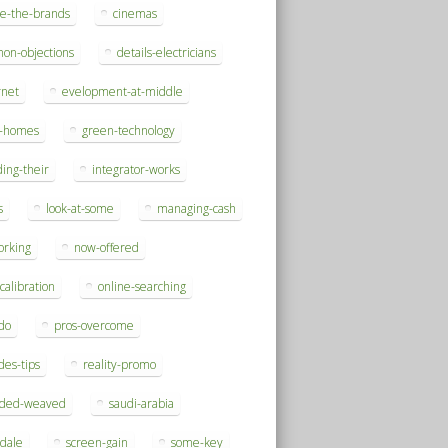
se-the-brands
cinemas
on-objections
details-electricians
rnet
evelopment-at-middle
h-homes
green-technology
ding-their
integrator-works
s
look-at-some
managing-cash
orking
now-offered
-calibration
online-searching
do
pros-overcome
des-tips
reality-promo
rded-weaved
saudi-arabia
sdale
screen-gain
some-key