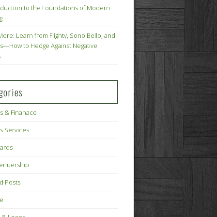
oduction to the Foundations of Modern
g
More: Learn from Flighty, Sono Bello, and
s—How to Hedge Against Negative
s
gories
s & Finanace
s Services
Cards
renuership
d Posts
ce