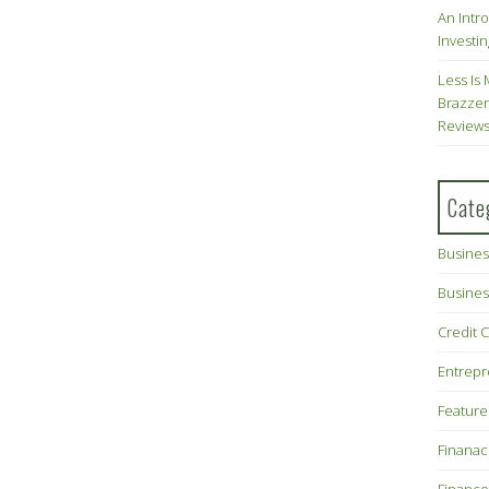
An Intr
Investin
Less Is 
Brazzer
Review
Cate
Busines
Busines
Credit 
Entrep
Feature
Finana