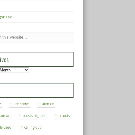
gorized
ives
s
y
are-some
atomoo
ksumac
boasts-highest
brands
ds-used
calling-out