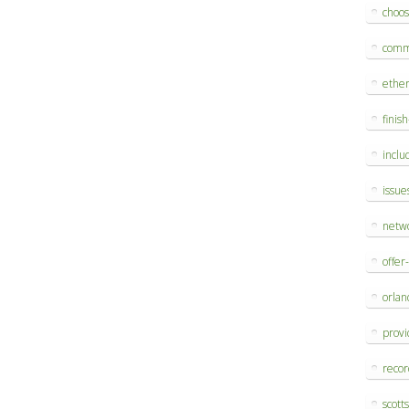
choo
comm
ethe
finis
inclu
issue
netw
offer
orlan
provi
reco
scott