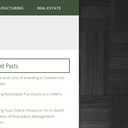
UFACTURING
REAL ESTATE
nt Posts
s and Cons of Investing in Commercial
tate
ng Real Estate Purchases in a Seller’s
ing Your Online Presence: An In-depth
tion of Reputation Management
ies