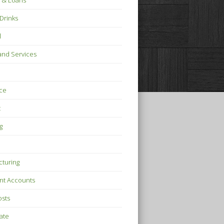
 & Loans
Drinks
l
nd Services
ce
t
g
turing
nt Accounts
osts
tate