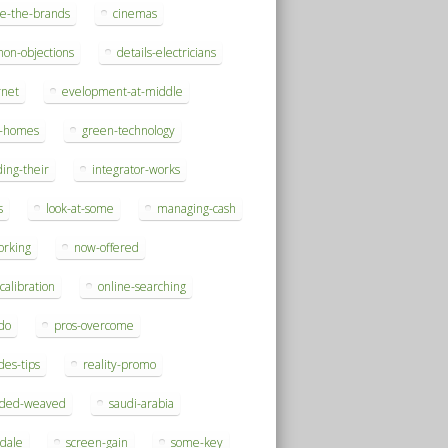
se-the-brands
cinemas
on-objections
details-electricians
rnet
evelopment-at-middle
h-homes
green-technology
ding-their
integrator-works
s
look-at-some
managing-cash
orking
now-offered
-calibration
online-searching
do
pros-overcome
des-tips
reality-promo
rded-weaved
saudi-arabia
sdale
screen-gain
some-key