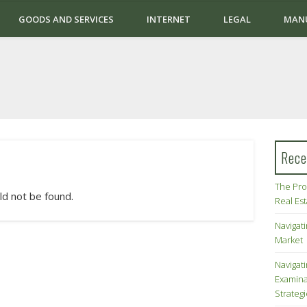
GOODS AND SERVICES
INTERNET
LEGAL
MAN
Rece
The Pro
ld not be found.
Real Es
Navigati
Market
Navigat
Examina
Strateg