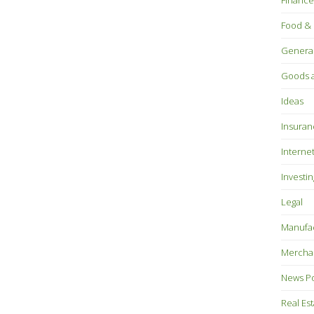
Finance
Food & 
Genera
Goods a
Ideas
Insuran
Interne
Investin
Legal
Manufac
Mercha
News P
Real Es