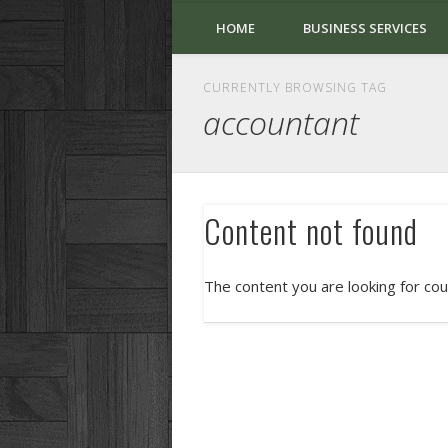
HOME
BUSINESS SERVICES
CURRENTLY BROWSING TAG
accountant
Content not found
The content you are looking for cou