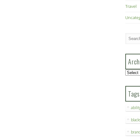
Travel
Uncate
Arch
Archive
Tags
abilit
blac
bran