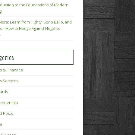
oduction to the Foundations of Modern
g
More: Learn from Flighty, Sono Bello, and
s—How to Hedge Against Negative
s
gories
s & Finanace
s Services
Cards
renuership
d Posts
ce