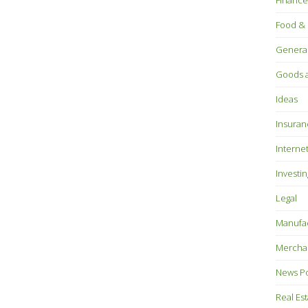
Finance
Food & 
Genera
Goods a
Ideas
Insuran
Interne
Investin
Legal
Manufac
Mercha
News P
Real Es