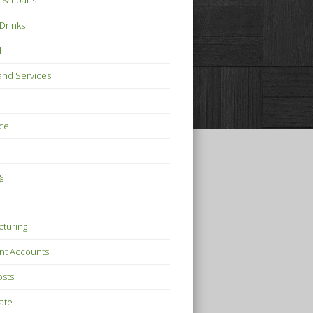
 & Loans
Drinks
l
nd Services
ce
t
g
turing
nt Accounts
osts
tate