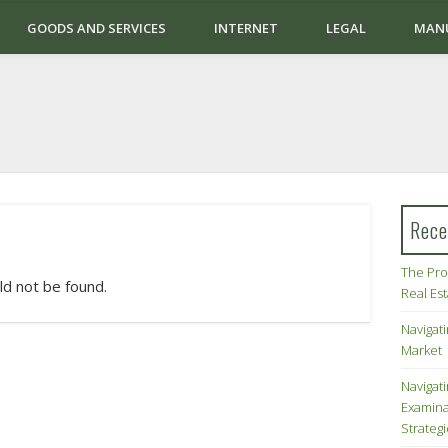
GOODS AND SERVICES
INTERNET
LEGAL
MAN
Rece
The Pro
ld not be found.
Real Es
Navigati
Market
Navigat
Examina
Strateg