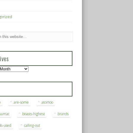
gorized
ives
s
y
are-some
atomoo
ksumac
boasts-highest
brands
ds-used
calling-out