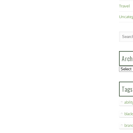
Travel
Uncate
Arch
Archive
Tags
abilit
blac
bran