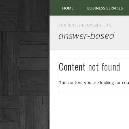
HOME
BUSINESS SERVICES
CURRENTLY BROWSING TAG
answer-based
Content not found
The content you are looking for cou