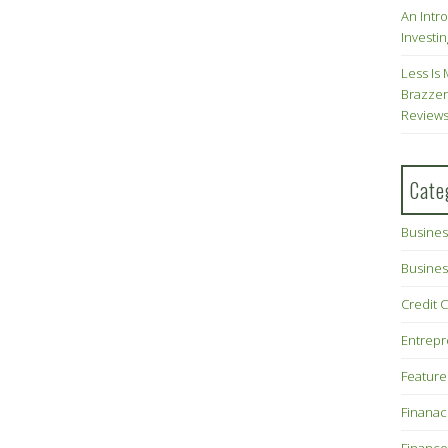
An Intr
Investin
Less Is 
Brazzer
Review
Cate
Busines
Busines
Credit 
Entrep
Feature
Finana