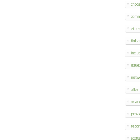
choo
comm
ethe
finis
inclu
issue
netw
offer
orlan
provi
reco
scott