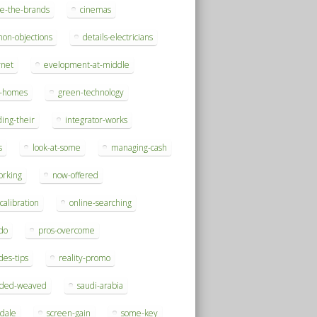
se-the-brands
cinemas
on-objections
details-electricians
rnet
evelopment-at-middle
h-homes
green-technology
ding-their
integrator-works
s
look-at-some
managing-cash
orking
now-offered
-calibration
online-searching
do
pros-overcome
des-tips
reality-promo
rded-weaved
saudi-arabia
sdale
screen-gain
some-key