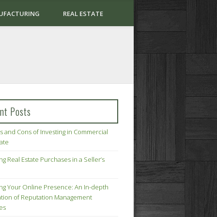
UFACTURING
REAL ESTATE
nt Posts
s and Cons of Investing in Commercial
tate
ng Real Estate Purchases in a Seller’s
ing Your Online Presence: An In-depth
tion of Reputation Management
ies