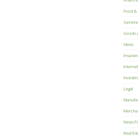
Finance
Food & 
Genera
Goods a
Ideas
Insuran
Interne
Investin
Legal
Manufac
Mercha
News P
Real Es