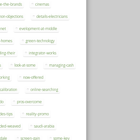
se-the-brands
cinemas
on-objections
details-electricians
rnet
evelopment-at-middle
h-homes
green-technology
ding-their
integrator-works
s
look-at-some
managing-cash
orking
now-offered
-calibration
online-searching
do
pros-overcome
des-tips
reality-promo
rded-weaved
saudi-arabia
sdale
screen-gain
some-key