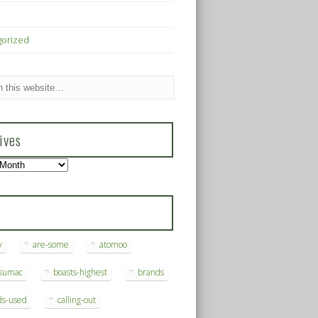
gorized
ives
s
y
are-some
atomoo
ksumac
boasts-highest
brands
ds-used
calling-out