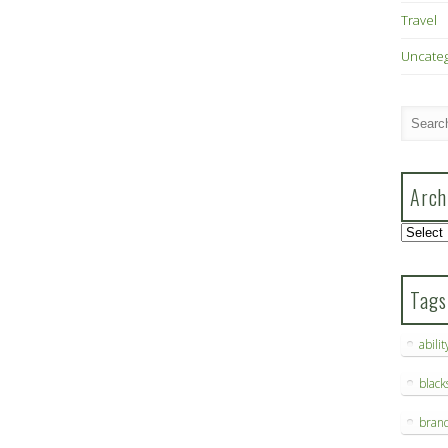
Travel
Uncate
Arch
Archive
Tags
abilit
blac
bran