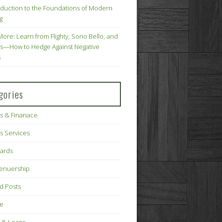
oduction to the Foundations of Modern
g
More: Learn from Flighty, Sono Bello, and
s—How to Hedge Against Negative
s
gories
s & Finanace
s Services
Cards
renuership
d Posts
ce