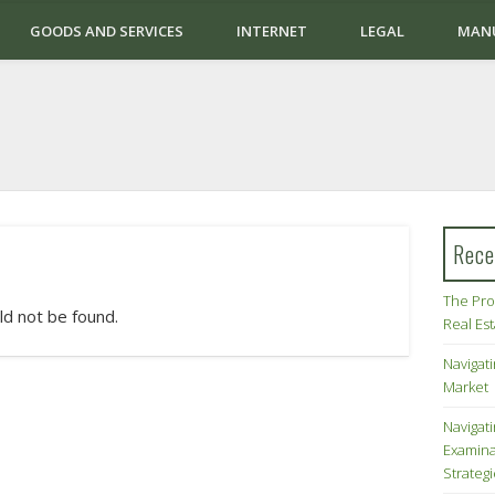
GOODS AND SERVICES
INTERNET
LEGAL
MAN
Rece
The Pro
ld not be found.
Real Es
Navigati
Market
Navigat
Examina
Strateg