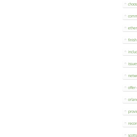
choo
comm
ethe
finis
inclu
issue
netw
offer
orlan
provi
reco
scott