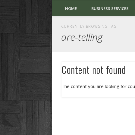
HOME
BUSINESS SERVICES
CURRENTLY BROWSING TAG
are-telling
Content not found
The content you are looking for cou