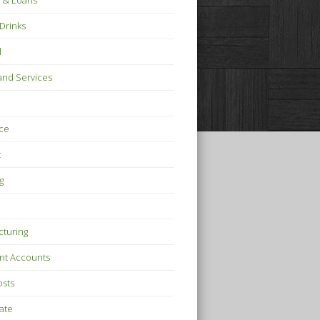
 & Loans
Drinks
l
nd Services
ce
t
g
turing
nt Accounts
osts
tate