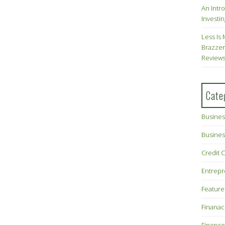
An Intr
Investin
Less Is 
Brazzer
Review
Cate
Busines
Busines
Credit 
Entrep
Feature
Finana