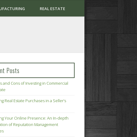
UFACTURING
REAL ESTATE
nt Posts
s and Cons of Investing in Commercial
tate
ng Real Estate Purchases in a Seller’s
ing Your Online Presence: An In-depth
tion of Reputation Management
ies