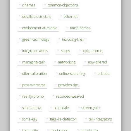
cinemas
common-objections
details-electricians
ethernet
evelopment-at-middle
finish-homes
green-technology
including-their
integrator-works
issues
look-at-some
managing-cash
networking
now-offered
offer-calibration
online-searching
orlando
pros-overcome
provides-tips
reality-promo
recorded-weaved
saudi-arabia
scottsdale
screen-gain
some-key
take-lie-detector
tell-integrators
the-ability
the-brands
the-picture