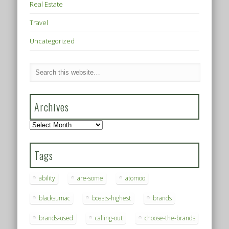
Real Estate
Travel
Uncategorized
Archives
Archives
Tags
ability
are-some
atomoo
blacksumac
boasts-highest
brands
brands-used
calling-out
choose-the-brands