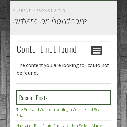
GOODS AND SERVICES
BUSINESS SERVICES
MANUFACTURING
REAL ESTATE
INTERNET
LEGAL
HOME
CURRENTLY BROWSING TAG
artists-or-hardcore
Content not found
The content you are looking for could not
be found.
Recent Posts
The Pros and Cons of Investing in Commercial Real
Estate
Navigating Real Estate Purchases in a Seller’s Market