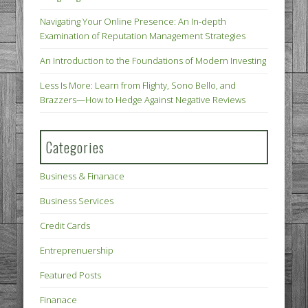
Navigating Your Online Presence: An In-depth
Examination of Reputation Management Strategies
An Introduction to the Foundations of Modern Investing
Less Is More: Learn from Flighty, Sono Bello, and
Brazzers—How to Hedge Against Negative Reviews
Categories
Business & Finanace
Business Services
Credit Cards
Entreprenuership
Featured Posts
Finanace