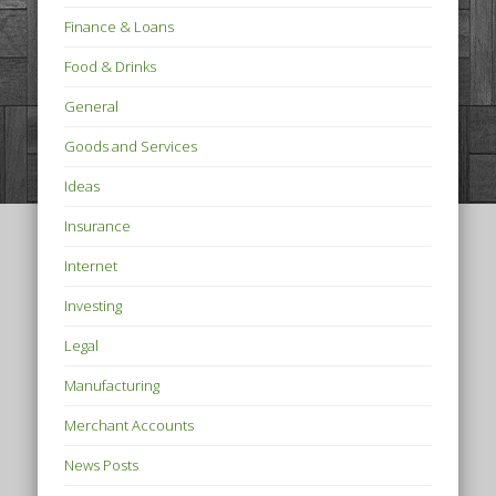
Finance & Loans
Food & Drinks
General
Goods and Services
Ideas
Insurance
Internet
Investing
Legal
Manufacturing
Merchant Accounts
News Posts