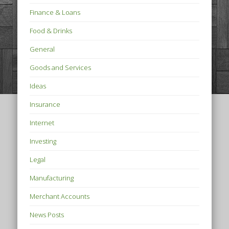
Finance & Loans
Food & Drinks
General
Goods and Services
Ideas
Insurance
Internet
Investing
Legal
Manufacturing
Merchant Accounts
News Posts