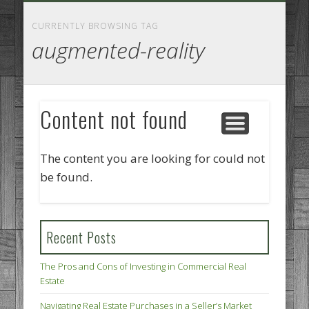
GOODS AND SERVICES
BUSINESS SERVICES
MANUFACTURING
REAL ESTATE
INTERNET
LEGAL
HOME
CURRENTLY BROWSING TAG
augmented-reality
Content not found
The content you are looking for could not
be found.
Recent Posts
The Pros and Cons of Investing in Commercial Real
Estate
Navigating Real Estate Purchases in a Seller’s Market