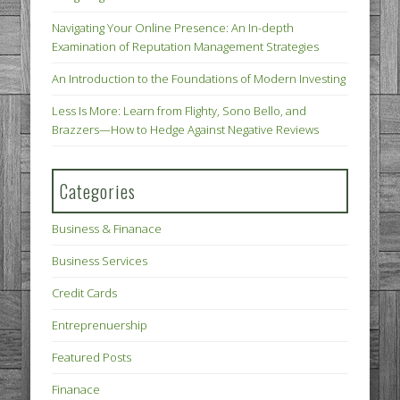
Navigating Your Online Presence: An In-depth
Examination of Reputation Management Strategies
An Introduction to the Foundations of Modern Investing
Less Is More: Learn from Flighty, Sono Bello, and
Brazzers—How to Hedge Against Negative Reviews
Categories
Business & Finanace
Business Services
Credit Cards
Entreprenuership
Featured Posts
Finanace