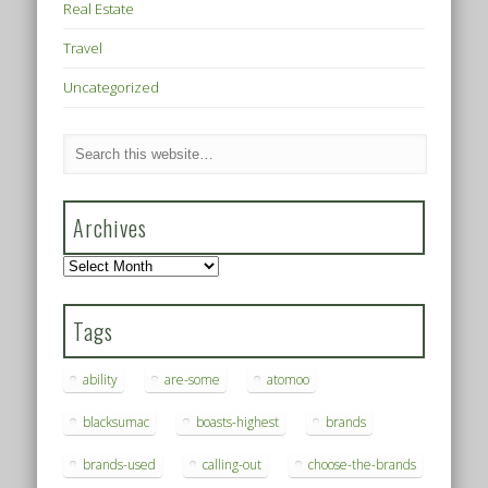
Real Estate
Travel
Uncategorized
Archives
Archives
Tags
ability
are-some
atomoo
blacksumac
boasts-highest
brands
brands-used
calling-out
choose-the-brands