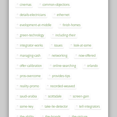
cinemas
common-objections
details-electricians
ethernet
evelopment-at-middle
finish-homes
green-technology
including-their
integrator-works
issues
look-at-some
managing-cash
networking
now-offered
offer-calibration
online-searching
orlando
pros-overcome
provides-tips
reality-promo
recorded-weaved
saudi-arabia
scottsdale
screen-gain
some-key
take-lie-detector
tell-integrators
the-ability
the-brands
the-picture