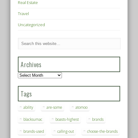
Real Estate
Travel
Uncategorized
Archives
Archives
Tags
ability
are-some
atomoo
blacksumac
boasts-highest
brands
brands-used
calling-out
choose-the-brands