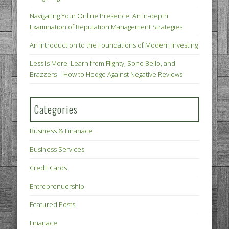
Navigating Your Online Presence: An In-depth
Examination of Reputation Management Strategies
An Introduction to the Foundations of Modern Investing
Less Is More: Learn from Flighty, Sono Bello, and
Brazzers—How to Hedge Against Negative Reviews
Categories
Business & Finanace
Business Services
Credit Cards
Entreprenuership
Featured Posts
Finanace