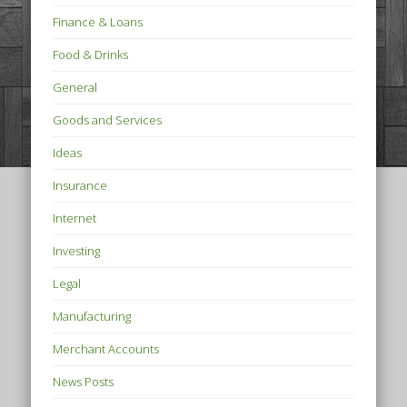
Finance & Loans
Food & Drinks
General
Goods and Services
Ideas
Insurance
Internet
Investing
Legal
Manufacturing
Merchant Accounts
News Posts