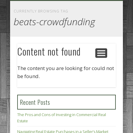
GOODS AND SERVICES
BUSINESS SERVICES
MANUFACTURING
REAL ESTATE
INTERNET
LEGAL
HOME
CURRENTLY BROWSING TAG
beats-crowdfunding
Content not found
The content you are looking for could not
be found.
Recent Posts
The Pros and Cons of Investing in Commercial Real
Estate
Navigating Real Estate Purchases in a Seller’s Market