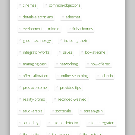
cinemas
common-objections
details-electricians
ethernet
evelopment-at-middle
finish-homes
green-technology
including-their
integrator-works
issues
look-at-some
managing-cash
networking
now-offered
offer-calibration
online-searching
orlando
pros-overcome
provides-tips
reality-promo
recorded-weaved
saudi-arabia
scottsdale
screen-gain
some-key
take-lie-detector
tell-integrators
the-ability
the-brands
the-picture