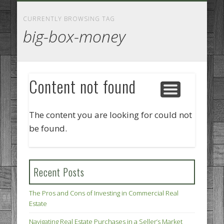
GOODS AND SERVICES
BUSINESS SERVICES
MANUFACTURING
REAL ESTATE
INTERNET
LEGAL
HOME
CURRENTLY BROWSING TAG
big-box-money
Content not found
The content you are looking for could not
be found.
Recent Posts
The Pros and Cons of Investing in Commercial Real
Estate
Navigating Real Estate Purchases in a Seller’s Market