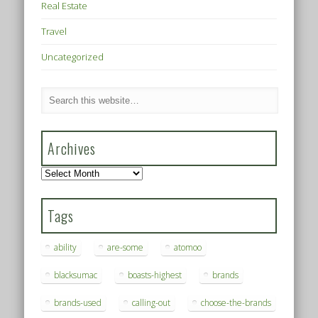
Real Estate
Travel
Uncategorized
Archives
Archives
Tags
ability
are-some
atomoo
blacksumac
boasts-highest
brands
brands-used
calling-out
choose-the-brands