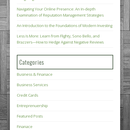
Navigating Your Online Presence: An In-depth
Examination of Reputation Management Strategies
An Introduction to the Foundations of Modern Investing
Less Is More: Learn from Flighty, Sono Bello, and
Brazzers—How to Hedge Against Negative Reviews
Categories
Business & Finanace
Business Services
Credit Cards
Entreprenuership
Featured Posts
Finanace