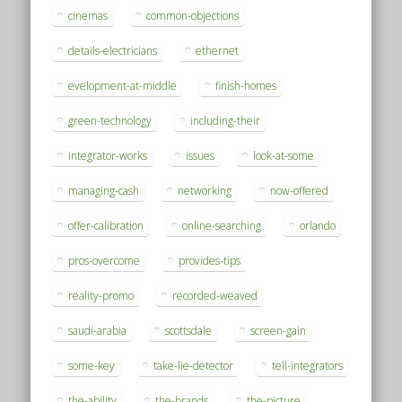
cinemas
common-objections
details-electricians
ethernet
evelopment-at-middle
finish-homes
green-technology
including-their
integrator-works
issues
look-at-some
managing-cash
networking
now-offered
offer-calibration
online-searching
orlando
pros-overcome
provides-tips
reality-promo
recorded-weaved
saudi-arabia
scottsdale
screen-gain
some-key
take-lie-detector
tell-integrators
the-ability
the-brands
the-picture