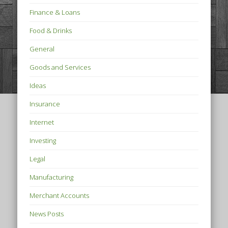
Finance & Loans
Food & Drinks
General
Goods and Services
Ideas
Insurance
Internet
Investing
Legal
Manufacturing
Merchant Accounts
News Posts