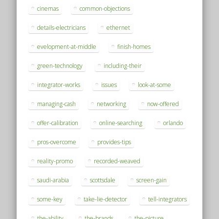
cinemas
common-objections
details-electricians
ethernet
evelopment-at-middle
finish-homes
green-technology
including-their
integrator-works
issues
look-at-some
managing-cash
networking
now-offered
offer-calibration
online-searching
orlando
pros-overcome
provides-tips
reality-promo
recorded-weaved
saudi-arabia
scottsdale
screen-gain
some-key
take-lie-detector
tell-integrators
the-ability
the-brands
the-picture