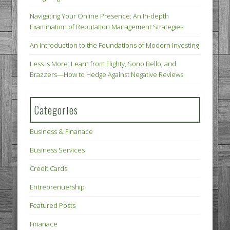
Navigating Your Online Presence: An In-depth
Examination of Reputation Management Strategies
An Introduction to the Foundations of Modern Investing
Less Is More: Learn from Flighty, Sono Bello, and
Brazzers—How to Hedge Against Negative Reviews
Categories
Business & Finanace
Business Services
Credit Cards
Entreprenuership
Featured Posts
Finanace