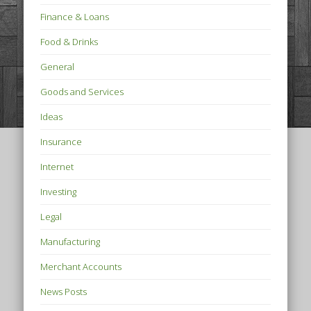
Finance & Loans
Food & Drinks
General
Goods and Services
Ideas
Insurance
Internet
Investing
Legal
Manufacturing
Merchant Accounts
News Posts