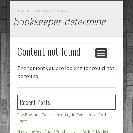
GOODS AND SERVICES
BUSINESS SERVICES
MANUFACTURING
REAL ESTATE
INTERNET
LEGAL
HOME
CURRENTLY BROWSING TAG
bookkeeper-determine
Content not found
The content you are looking for could not
be found.
Recent Posts
The Pros and Cons of Investing in Commercial Real
Estate
Navigating Real Estate Purchases in a Seller’s Market