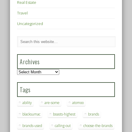
Real Estate
Travel
Uncategorized
Archives
Archives
Tags
ability
are-some
atomoo
blacksumac
boasts-highest
brands
brands-used
calling-out
choose-the-brands