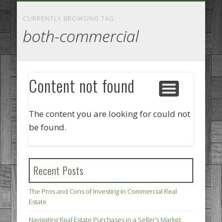
GOODS AND SERVICES
BUSINESS SERVICES
MANUFACTURING
REAL ESTATE
INTERNET
LEGAL
HOME
CURRENTLY BROWSING TAG
both-commercial
Content not found
The content you are looking for could not
be found.
Recent Posts
The Pros and Cons of Investing in Commercial Real
Estate
Navigating Real Estate Purchases in a Seller’s Market