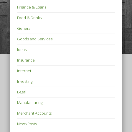
Finance & Loans
Food & Drinks
General
Goods and Services
Ideas
Insurance
Internet
Investing
Legal
Manufacturing
Merchant Accounts
News Posts