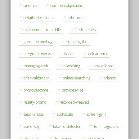
cinemas
common-objections
details-electricians
ethernet
evelopment-at-middle
finish-homes
green-technology
including-their
integrator-works
issues
look-at-some
managing-cash
networking
now-offered
offer-calibration
online-searching
orlando
pros-overcome
provides-tips
reality-promo
recorded-weaved
saudi-arabia
scottsdale
screen-gain
some-key
take-lie-detector
tell-integrators
the-ability
the-brands
the-picture