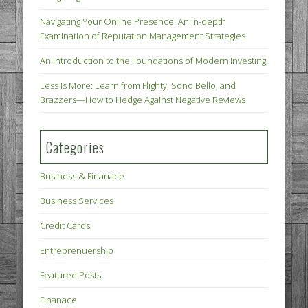
Navigating Your Online Presence: An In-depth
Examination of Reputation Management Strategies
An Introduction to the Foundations of Modern Investing
Less Is More: Learn from Flighty, Sono Bello, and
Brazzers—How to Hedge Against Negative Reviews
Categories
Business & Finanace
Business Services
Credit Cards
Entreprenuership
Featured Posts
Finanace