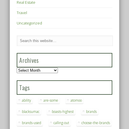
Real Estate
Travel
Uncategorized
Archives
Archives
Tags
ability
are-some
atomoo
blacksumac
boasts-highest
brands
brands-used
calling-out
choose-the-brands