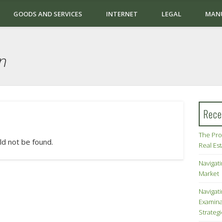
GOODS AND SERVICES
INTERNET
LEGAL
MAN
n
Rece
The Pro
ld not be found.
Real Es
Navigati
Market
Navigat
Examina
Strateg