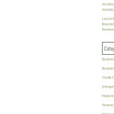
An Intr
Investin
Less Is 
Brazzer
Review
Cate
Busines
Busines
Credit 
Entrep
Feature
Finana