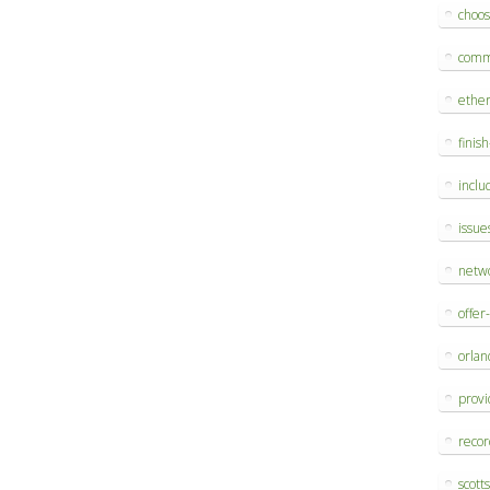
choo
comm
ethe
finis
inclu
issue
netw
offer
orlan
provi
reco
scott