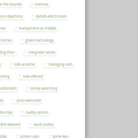
se-the-brands
cinemas
on-objections
details-electricians
rnet
evelopment-at-middle
h-homes
green-technology
ding-their
integrator-works
s
look-at-some
managing-cash
orking
now-offered
-calibration
online-searching
do
pros-overcome
des-tips
reality-promo
rded-weaved
saudi-arabia
sdale
screen-gain
some-key