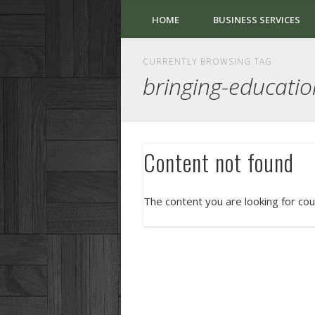
HOME
BUSINESS SERVICES
CURRENTLY BROWSING TAG
bringing-educatio
Content not found
The content you are looking for cou