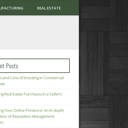
UFACTURING
REAL ESTATE
nt Posts
s and Cons of Investing in Commercial
tate
ng Real Estate Purchases in a Seller’s
ing Your Online Presence: An In-depth
tion of Reputation Management
ies