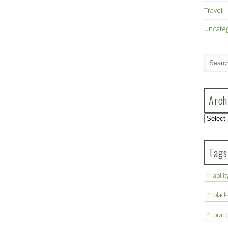
Travel
Uncate
Arch
Archive
Tags
abilit
blac
bran