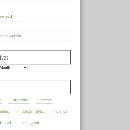
gorized
ives
s
y
are-some
atomoo
ksumac
boasts-highest
brands
ds-used
calling-out