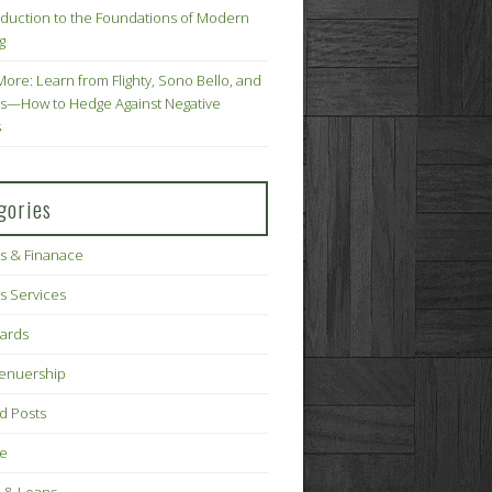
oduction to the Foundations of Modern
g
More: Learn from Flighty, Sono Bello, and
s—How to Hedge Against Negative
s
gories
s & Finanace
s Services
Cards
renuership
d Posts
ce