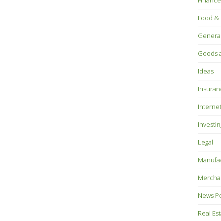
Finance
Food & 
Genera
Goods a
Ideas
Insuran
Interne
Investin
Legal
Manufac
Mercha
News P
Real Es