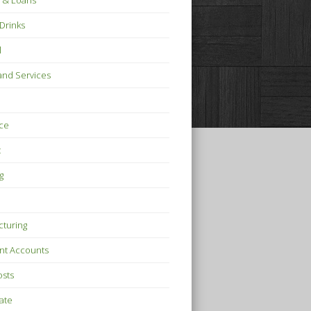
 & Loans
Drinks
l
nd Services
ce
t
g
turing
nt Accounts
osts
tate