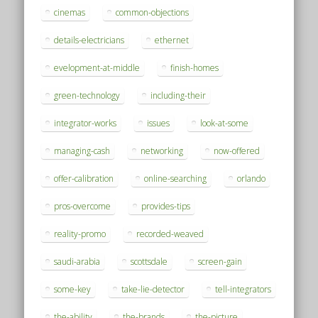
cinemas
common-objections
details-electricians
ethernet
evelopment-at-middle
finish-homes
green-technology
including-their
integrator-works
issues
look-at-some
managing-cash
networking
now-offered
offer-calibration
online-searching
orlando
pros-overcome
provides-tips
reality-promo
recorded-weaved
saudi-arabia
scottsdale
screen-gain
some-key
take-lie-detector
tell-integrators
the-ability
the-brands
the-picture