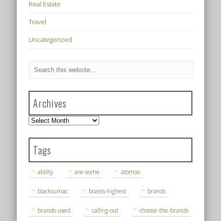
Real Estate
Travel
Uncategorized
Archives
Archives
Tags
ability
are-some
atomoo
blacksumac
boasts-highest
brands
brands-used
calling-out
choose-the-brands