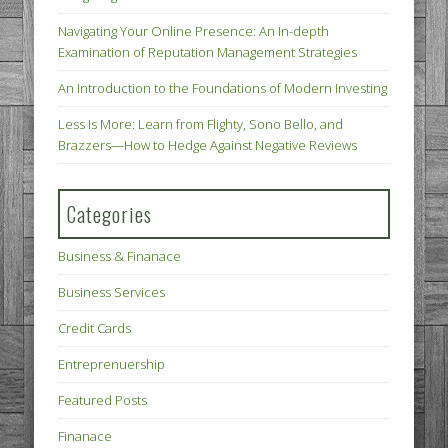
Navigating Your Online Presence: An In-depth
Examination of Reputation Management Strategies
An Introduction to the Foundations of Modern Investing
Less Is More: Learn from Flighty, Sono Bello, and
Brazzers—How to Hedge Against Negative Reviews
Categories
Business & Finanace
Business Services
Credit Cards
Entreprenuership
Featured Posts
Finanace