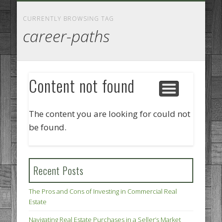
GOODS AND SERVICES
BUSINESS SERVICES
MANUFACTURING
REAL ESTATE
INTERNET
LEGAL
HOME
CURRENTLY BROWSING TAG
career-paths
Content not found
The content you are looking for could not
be found.
Recent Posts
The Pros and Cons of Investing in Commercial Real
Estate
Navigating Real Estate Purchases in a Seller’s Market