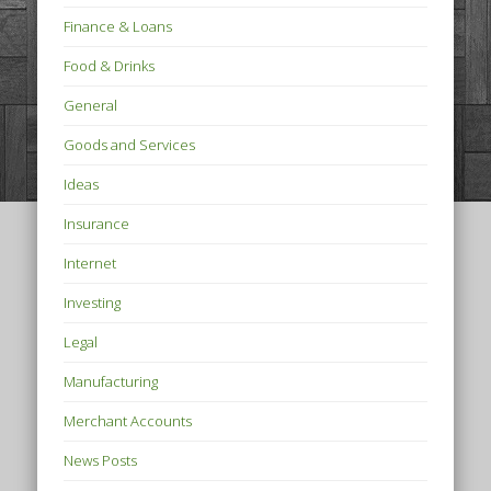
Finance & Loans
Food & Drinks
General
Goods and Services
Ideas
Insurance
Internet
Investing
Legal
Manufacturing
Merchant Accounts
News Posts