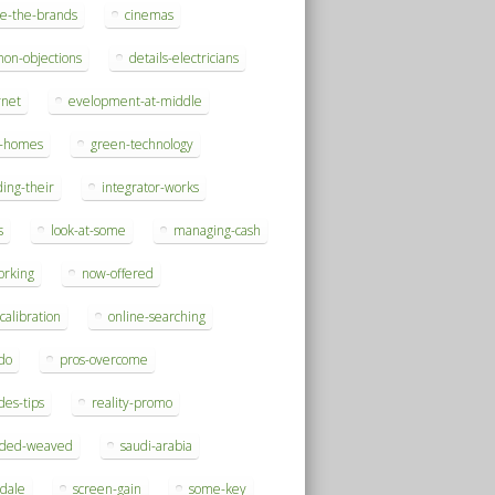
se-the-brands
cinemas
on-objections
details-electricians
rnet
evelopment-at-middle
h-homes
green-technology
ding-their
integrator-works
s
look-at-some
managing-cash
orking
now-offered
-calibration
online-searching
do
pros-overcome
des-tips
reality-promo
rded-weaved
saudi-arabia
sdale
screen-gain
some-key