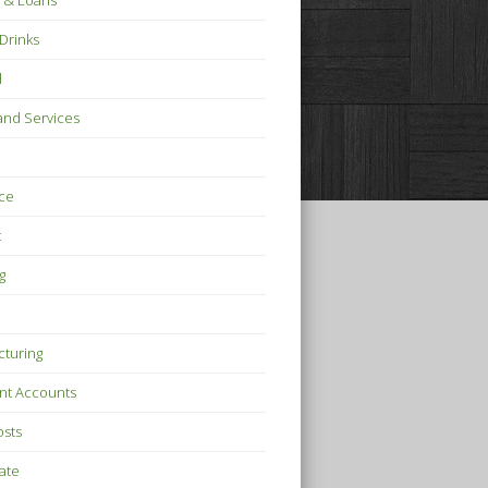
 & Loans
Drinks
l
nd Services
ce
t
g
turing
nt Accounts
osts
tate