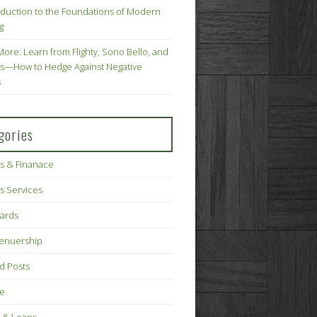
oduction to the Foundations of Modern
g
More: Learn from Flighty, Sono Bello, and
s—How to Hedge Against Negative
s
gories
s & Finanace
s Services
Cards
renuership
d Posts
ce