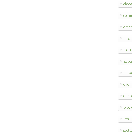
choo
comm
ethe
finis
inclu
issue
netw
offer
orlan
provi
reco
scott