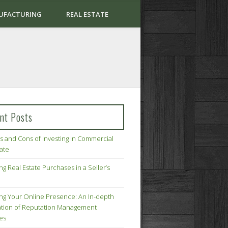
UFACTURING
REAL ESTATE
nt Posts
s and Cons of Investing in Commercial
tate
ng Real Estate Purchases in a Seller’s
ing Your Online Presence: An In-depth
tion of Reputation Management
ies