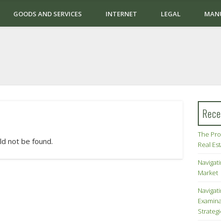
GOODS AND SERVICES
INTERNET
LEGAL
MAN
Rece
The Pro
ld not be found.
Real Es
Navigati
Market
Navigat
Examina
Strateg