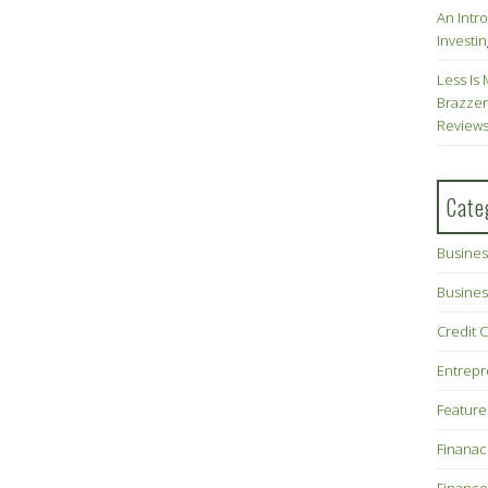
An Intr
Investin
Less Is 
Brazzer
Review
Cate
Busines
Busines
Credit 
Entrep
Feature
Finana