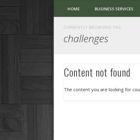
HOME
BUSINESS SERVICES
CURRENTLY BROWSING TAG
challenges
Content not found
The content you are looking for cou