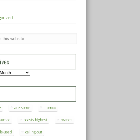
gorized
ives
s
y
are-some
atomoo
ksumac
boasts-highest
brands
ds-used
calling-out