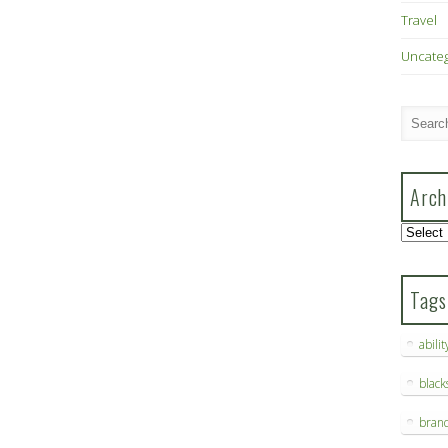
Travel
Uncate
Arch
Archive
Tags
abilit
blac
bran