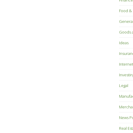
Finance
Food & 
Genera
Goods a
Ideas
Insuran
Interne
Investin
Legal
Manufac
Mercha
News P
Real Es