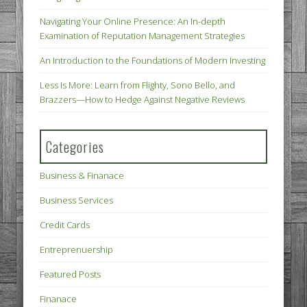
Navigating Your Online Presence: An In-depth
Examination of Reputation Management Strategies
An Introduction to the Foundations of Modern Investing
Less Is More: Learn from Flighty, Sono Bello, and
Brazzers—How to Hedge Against Negative Reviews
Categories
Business & Finanace
Business Services
Credit Cards
Entreprenuership
Featured Posts
Finanace