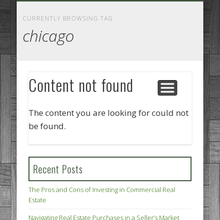
GOODS AND SERVICES
BUSINESS SERVICES
MANUFACTURING
REAL ESTATE
INTERNET
LEGAL
HOME
CURRENTLY BROWSING TAG
chicago
Content not found
The content you are looking for could not
be found.
Recent Posts
The Pros and Cons of Investing in Commercial Real
Estate
Navigating Real Estate Purchases in a Seller’s Market