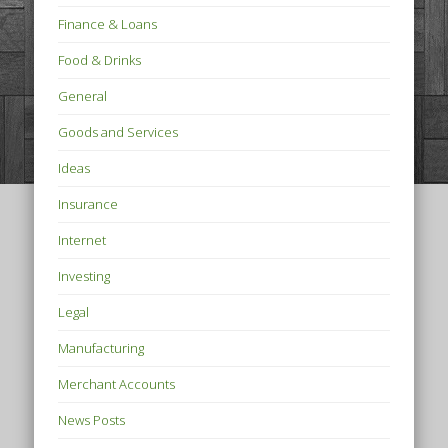
Finance & Loans
Food & Drinks
General
Goods and Services
Ideas
Insurance
Internet
Investing
Legal
Manufacturing
Merchant Accounts
News Posts