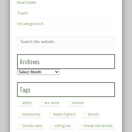
Real Estate
Travel
Uncategorized
Archives
Archives
Tags
ability
are-some
atomoo
blacksumac
boasts-highest
brands
brands-used
calling-out
choose-the-brands