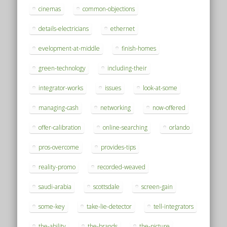
cinemas
common-objections
details-electricians
ethernet
evelopment-at-middle
finish-homes
green-technology
including-their
integrator-works
issues
look-at-some
managing-cash
networking
now-offered
offer-calibration
online-searching
orlando
pros-overcome
provides-tips
reality-promo
recorded-weaved
saudi-arabia
scottsdale
screen-gain
some-key
take-lie-detector
tell-integrators
the-ability
the-brands
the-picture