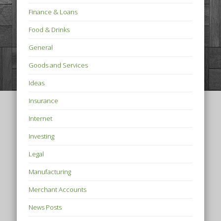
Finance & Loans
Food & Drinks
General
Goods and Services
Ideas
Insurance
Internet
Investing
Legal
Manufacturing
Merchant Accounts
News Posts