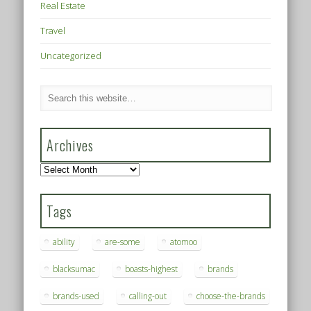
Real Estate
Travel
Uncategorized
Archives
Archives
Tags
ability
are-some
atomoo
blacksumac
boasts-highest
brands
brands-used
calling-out
choose-the-brands