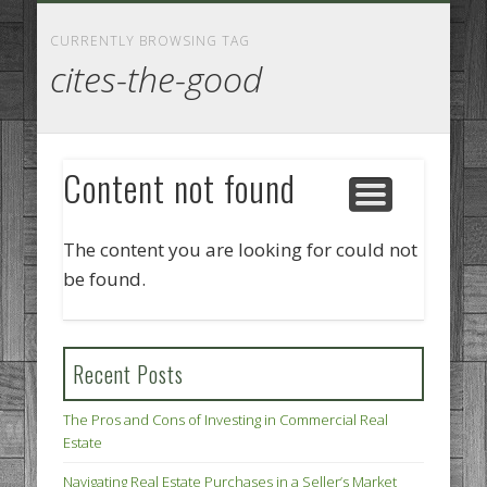
GOODS AND SERVICES
BUSINESS SERVICES
MANUFACTURING
REAL ESTATE
INTERNET
LEGAL
HOME
CURRENTLY BROWSING TAG
cites-the-good
Content not found
The content you are looking for could not
be found.
Recent Posts
The Pros and Cons of Investing in Commercial Real
Estate
Navigating Real Estate Purchases in a Seller’s Market