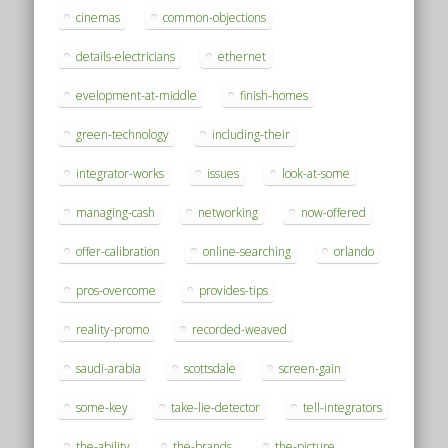
cinemas
common-objections
details-electricians
ethernet
evelopment-at-middle
finish-homes
green-technology
including-their
integrator-works
issues
look-at-some
managing-cash
networking
now-offered
offer-calibration
online-searching
orlando
pros-overcome
provides-tips
reality-promo
recorded-weaved
saudi-arabia
scottsdale
screen-gain
some-key
take-lie-detector
tell-integrators
the-ability
the-brands
the-picture