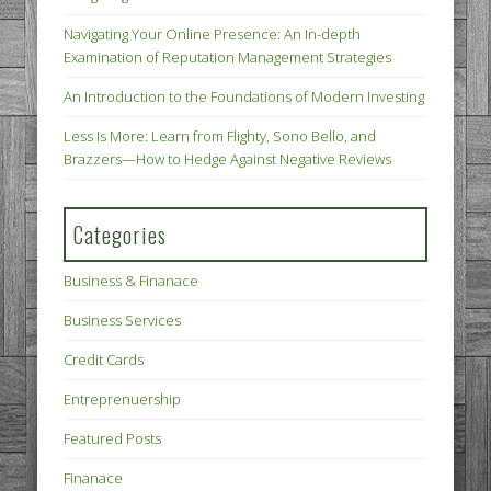
Navigating Your Online Presence: An In-depth
Examination of Reputation Management Strategies
An Introduction to the Foundations of Modern Investing
Less Is More: Learn from Flighty, Sono Bello, and
Brazzers—How to Hedge Against Negative Reviews
Categories
Business & Finanace
Business Services
Credit Cards
Entreprenuership
Featured Posts
Finanace