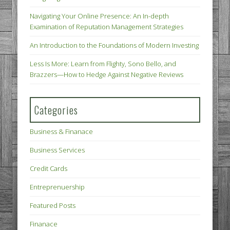
Navigating Your Online Presence: An In-depth
Examination of Reputation Management Strategies
An Introduction to the Foundations of Modern Investing
Less Is More: Learn from Flighty, Sono Bello, and
Brazzers—How to Hedge Against Negative Reviews
Categories
Business & Finanace
Business Services
Credit Cards
Entreprenuership
Featured Posts
Finanace