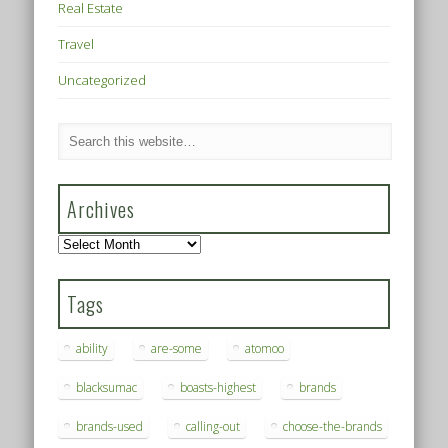
Real Estate
Travel
Uncategorized
Archives
Archives
Tags
ability
are-some
atomoo
blacksumac
boasts-highest
brands
brands-used
calling-out
choose-the-brands