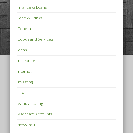
Finance & Loans
Food & Drinks
General
Goods and Services
Ideas
Insurance
Internet
Investing
Legal
Manufacturing
Merchant Accounts
News Posts