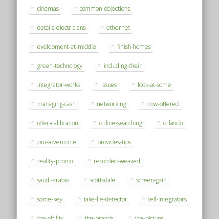
cinemas
common-objections
details-electricians
ethernet
evelopment-at-middle
finish-homes
green-technology
including-their
integrator-works
issues
look-at-some
managing-cash
networking
now-offered
offer-calibration
online-searching
orlando
pros-overcome
provides-tips
reality-promo
recorded-weaved
saudi-arabia
scottsdale
screen-gain
some-key
take-lie-detector
tell-integrators
the-ability
the-brands
the-picture