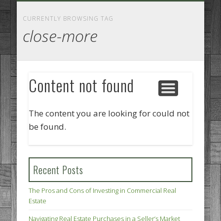
GOODS AND SERVICES
BUSINESS SERVICES
MANUFACTURING
REAL ESTATE
INTERNET
LEGAL
HOME
CURRENTLY BROWSING TAG
close-more
Content not found
The content you are looking for could not
be found.
Recent Posts
The Pros and Cons of Investing in Commercial Real
Estate
Navigating Real Estate Purchases in a Seller’s Market