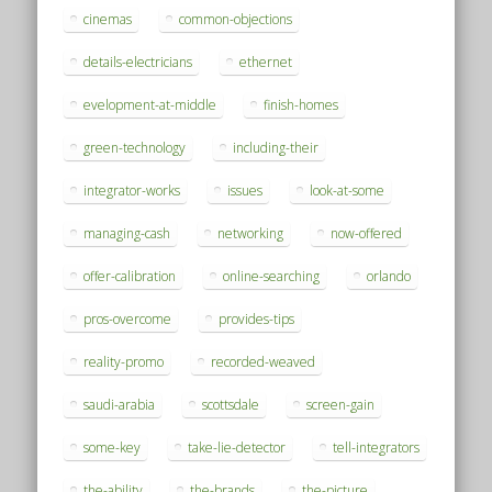
cinemas
common-objections
details-electricians
ethernet
evelopment-at-middle
finish-homes
green-technology
including-their
integrator-works
issues
look-at-some
managing-cash
networking
now-offered
offer-calibration
online-searching
orlando
pros-overcome
provides-tips
reality-promo
recorded-weaved
saudi-arabia
scottsdale
screen-gain
some-key
take-lie-detector
tell-integrators
the-ability
the-brands
the-picture