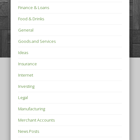
Finance & Loans
Food & Drinks
General
Goods and Services
Ideas
Insurance
Internet
Investing
Legal
Manufacturing
Merchant Accounts
News Posts