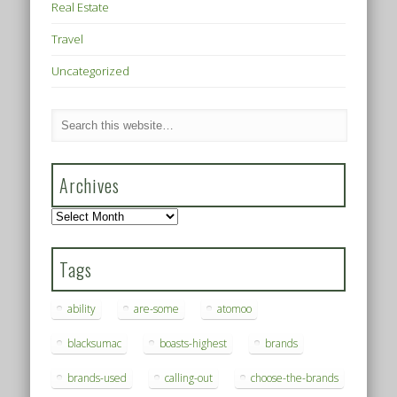
Real Estate
Travel
Uncategorized
Archives
Archives
Tags
ability
are-some
atomoo
blacksumac
boasts-highest
brands
brands-used
calling-out
choose-the-brands