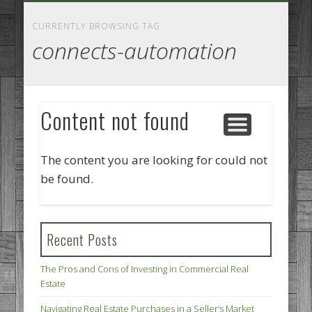
GOODS AND SERVICES
BUSINESS SERVICES
MANUFACTURING
REAL ESTATE
INTERNET
LEGAL
HOME
CURRENTLY BROWSING TAG
connects-automation
Content not found
The content you are looking for could not
be found.
Recent Posts
The Pros and Cons of Investing in Commercial Real
Estate
Navigating Real Estate Purchases in a Seller’s Market