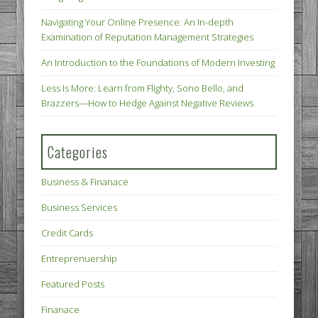
Navigating Your Online Presence: An In-depth
Examination of Reputation Management Strategies
An Introduction to the Foundations of Modern Investing
Less Is More: Learn from Flighty, Sono Bello, and
Brazzers—How to Hedge Against Negative Reviews
Categories
Business & Finanace
Business Services
Credit Cards
Entreprenuership
Featured Posts
Finanace