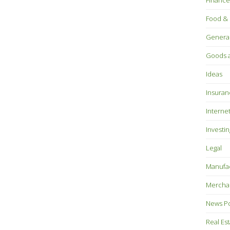
Finance
Food & 
Genera
Goods a
Ideas
Insuran
Interne
Investin
Legal
Manufac
Mercha
News P
Real Es