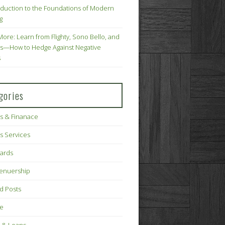
oduction to the Foundations of Modern
g
More: Learn from Flighty, Sono Bello, and
s—How to Hedge Against Negative
s
gories
s & Finanace
s Services
Cards
renuership
d Posts
ce