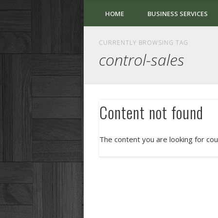
HOME
BUSINESS SERVICES
CURRENTLY BROWSING TAG
control-sales
Content not found
The content you are looking for cou