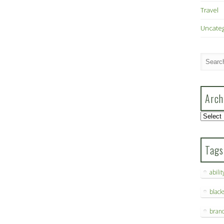
Travel
Uncate
Arch
Archive
Tags
abilit
blac
bran