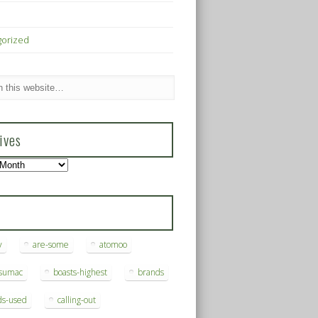
gorized
ives
s
y
are-some
atomoo
ksumac
boasts-highest
brands
ds-used
calling-out