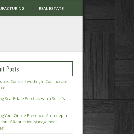
UFACTURING
REAL ESTATE
nt Posts
s and Cons of Investing in Commercial
tate
ng Real Estate Purchases in a Seller’s
ing Your Online Presence: An In-depth
tion of Reputation Management
ies