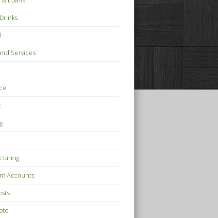
 & Loans
Drinks
l
nd Services
ce
t
g
turing
nt Accounts
osts
tate