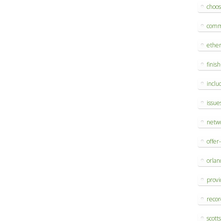
choo
comm
ethe
finis
inclu
issue
netw
offer
orlan
provi
reco
scott