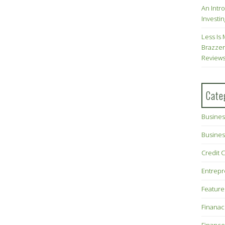
An Intr
Investin
Less Is 
Brazzer
Review
Cate
Busines
Busines
Credit 
Entrep
Feature
Finana