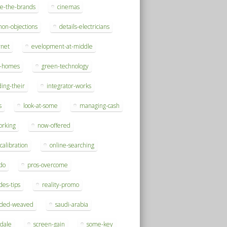
se-the-brands
cinemas
on-objections
details-electricians
rnet
evelopment-at-middle
h-homes
green-technology
ding-their
integrator-works
s
look-at-some
managing-cash
orking
now-offered
-calibration
online-searching
do
pros-overcome
des-tips
reality-promo
rded-weaved
saudi-arabia
sdale
screen-gain
some-key