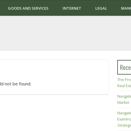
GOODS AND SERVICES
INTERNET
LEGAL
MAN
Rece
The Pro
ld not be found.
Real Es
Navigati
Market
Navigat
Examina
Strateg