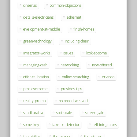
cinemas
common-objections
details-electricians
ethernet
evelopment-at-middle
finish-homes
green-technology
including-their
integrator-works
issues
look-at-some
managing-cash
networking
now-offered
offer-calibration
online-searching
orlando
pros-overcome
provides-tips
reality-promo
recorded-weaved
saudi-arabia
scottsdale
screen-gain
some-key
take-lie-detector
tell-integrators
the-ability
the-brands
the-picture