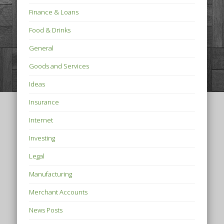
Finance & Loans
Food & Drinks
General
Goods and Services
Ideas
Insurance
Internet
Investing
Legal
Manufacturing
Merchant Accounts
News Posts