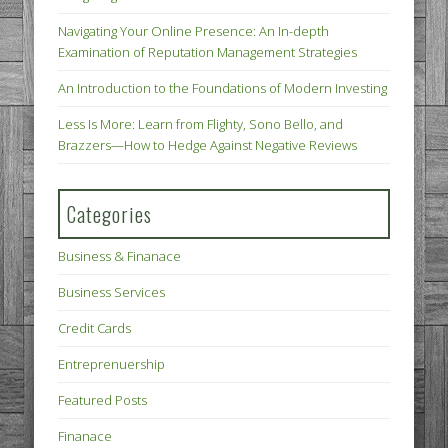
Navigating Your Online Presence: An In-depth
Examination of Reputation Management Strategies
An Introduction to the Foundations of Modern Investing
Less Is More: Learn from Flighty, Sono Bello, and
Brazzers—How to Hedge Against Negative Reviews
Categories
Business & Finanace
Business Services
Credit Cards
Entreprenuership
Featured Posts
Finanace