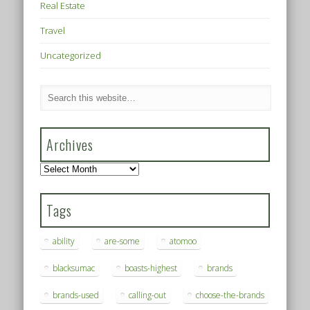
Real Estate
Travel
Uncategorized
Archives
Archives
Tags
ability
are-some
atomoo
blacksumac
boasts-highest
brands
brands-used
calling-out
choose-the-brands