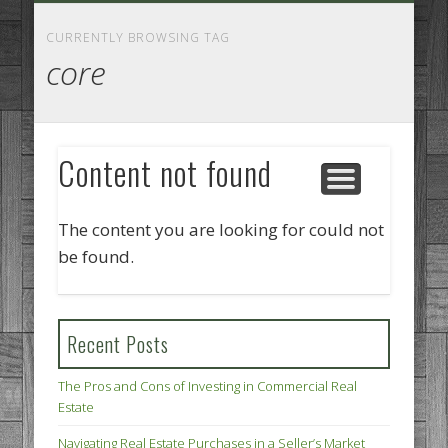
GOODS AND SERVICES
BUSINESS SERVICES
MANUFACTURING
REAL ESTATE
INTERNET
LEGAL
HOME
CURRENTLY BROWSING TAG
core
Content not found
The content you are looking for could not
be found.
Recent Posts
The Pros and Cons of Investing in Commercial Real
Estate
Navigating Real Estate Purchases in a Seller’s Market