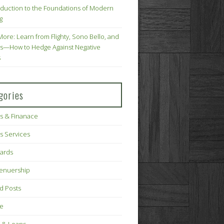
oduction to the Foundations of Modern
g
More: Learn from Flighty, Sono Bello, and
s—How to Hedge Against Negative
s
gories
s & Finanace
s Services
Cards
renuership
d Posts
ce