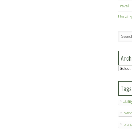
Travel
Uncate
Arch
Archive
Tags
abilit
blac
bran