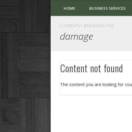
HOME
BUSINESS SERVICES
CURRENTLY BROWSING TAG
damage
Content not found
The content you are looking for cou