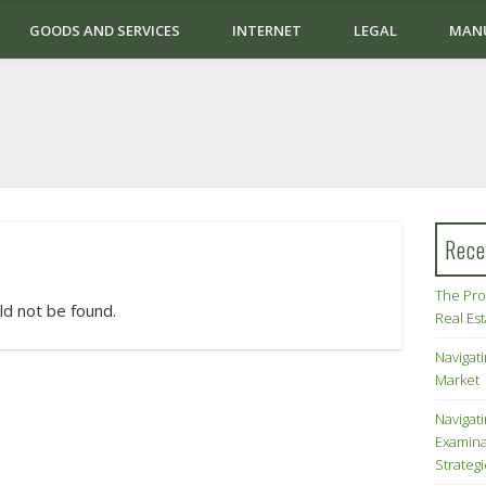
GOODS AND SERVICES
INTERNET
LEGAL
MAN
Rece
The Pro
ld not be found.
Real Es
Navigati
Market
Navigat
Examina
Strateg