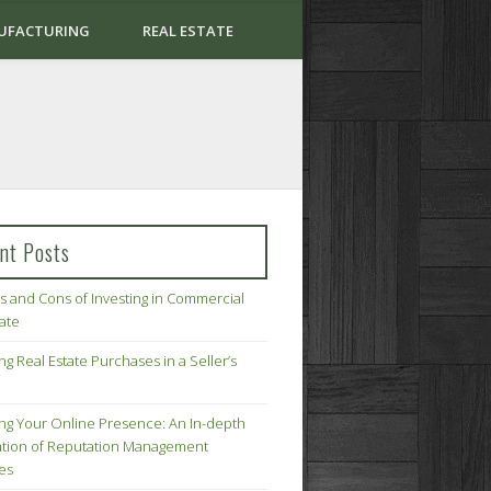
UFACTURING
REAL ESTATE
nt Posts
s and Cons of Investing in Commercial
tate
ng Real Estate Purchases in a Seller’s
ing Your Online Presence: An In-depth
tion of Reputation Management
ies