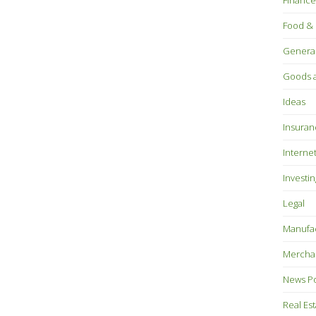
Finance
Food & 
Genera
Goods a
Ideas
Insuran
Interne
Investin
Legal
Manufac
Mercha
News P
Real Es