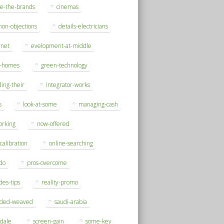
se-the-brands
cinemas
on-objections
details-electricians
rnet
evelopment-at-middle
h-homes
green-technology
ding-their
integrator-works
s
look-at-some
managing-cash
orking
now-offered
-calibration
online-searching
do
pros-overcome
des-tips
reality-promo
rded-weaved
saudi-arabia
sdale
screen-gain
some-key