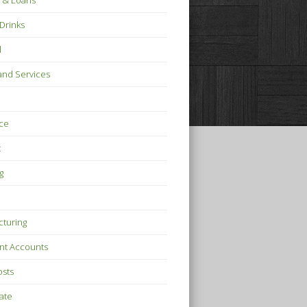
 & Loans
Drinks
l
nd Services
ce
t
g
turing
nt Accounts
osts
tate