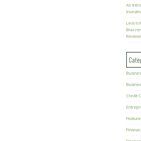
An Intr
Investin
Less Is 
Brazzer
Review
Cate
Busines
Busines
Credit 
Entrep
Feature
Finana