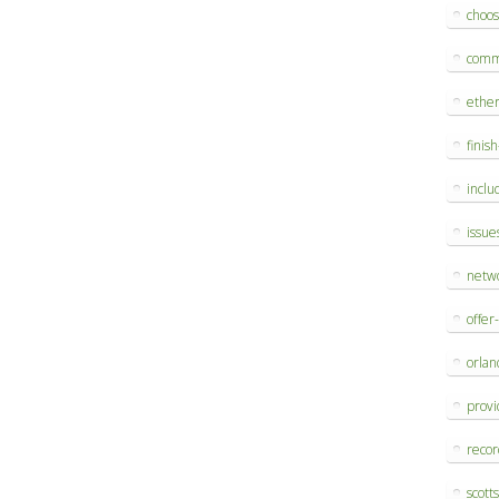
choo
comm
ethe
finis
inclu
issue
netw
offer
orlan
provi
reco
scott