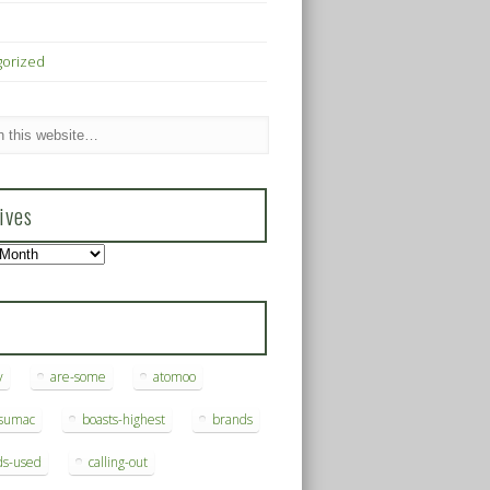
gorized
ives
s
y
are-some
atomoo
ksumac
boasts-highest
brands
ds-used
calling-out