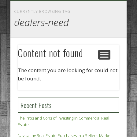
GOODS AND SERVICES
BUSINESS SERVICES
MANUFACTURING
REAL ESTATE
INTERNET
LEGAL
HOME
CURRENTLY BROWSING TAG
dealers-need
Content not found
The content you are looking for could not
be found.
Recent Posts
The Pros and Cons of Investing in Commercial Real
Estate
Navigating Real Estate Purchases in a Seller’s Market