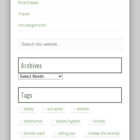
Real Estate
Travel
Uncategorized
Archives
Archives
Tags
ability
are-some
atomoo
blacksumac
boasts-highest
brands
brands-used
calling-out
choose-the-brands