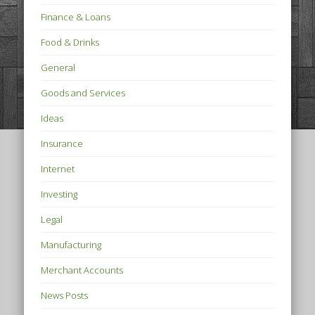
Finance & Loans
Food & Drinks
General
Goods and Services
Ideas
Insurance
Internet
Investing
Legal
Manufacturing
Merchant Accounts
News Posts