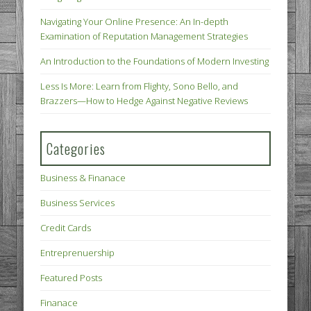
Navigating Your Online Presence: An In-depth
Examination of Reputation Management Strategies
An Introduction to the Foundations of Modern Investing
Less Is More: Learn from Flighty, Sono Bello, and
Brazzers—How to Hedge Against Negative Reviews
Categories
Business & Finanace
Business Services
Credit Cards
Entreprenuership
Featured Posts
Finanace