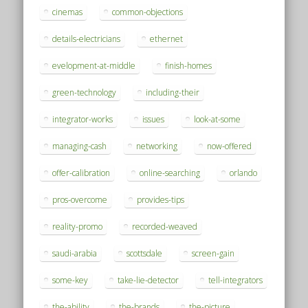
cinemas
common-objections
details-electricians
ethernet
evelopment-at-middle
finish-homes
green-technology
including-their
integrator-works
issues
look-at-some
managing-cash
networking
now-offered
offer-calibration
online-searching
orlando
pros-overcome
provides-tips
reality-promo
recorded-weaved
saudi-arabia
scottsdale
screen-gain
some-key
take-lie-detector
tell-integrators
the-ability
the-brands
the-picture