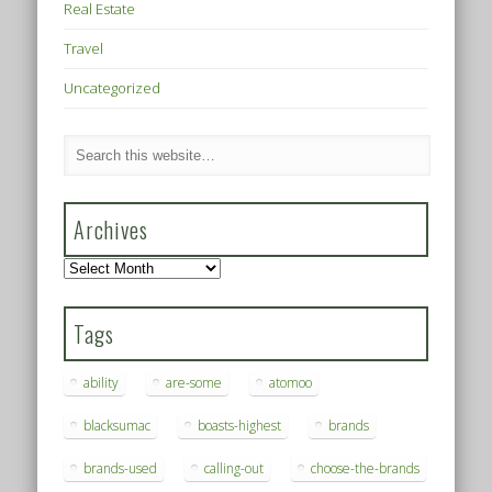
Real Estate
Travel
Uncategorized
Archives
Archives
Tags
ability
are-some
atomoo
blacksumac
boasts-highest
brands
brands-used
calling-out
choose-the-brands