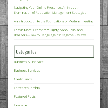
Navigating Your Online Presence: An In-depth
Examination of Reputation Management Strategies
An Introduction to the Foundations of Modern Investing
Less Is More: Learn from Flighty, Sono Bello, and
Brazzers—How to Hedge Against Negative Reviews
Categories
Business & Finanace
Business Services
Credit Cards
Entreprenuership
Featured Posts
Finanace