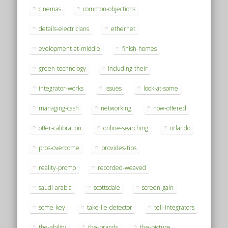
cinemas
common-objections
details-electricians
ethernet
evelopment-at-middle
finish-homes
green-technology
including-their
integrator-works
issues
look-at-some
managing-cash
networking
now-offered
offer-calibration
online-searching
orlando
pros-overcome
provides-tips
reality-promo
recorded-weaved
saudi-arabia
scottsdale
screen-gain
some-key
take-lie-detector
tell-integrators
the-ability
the-brands
the-picture