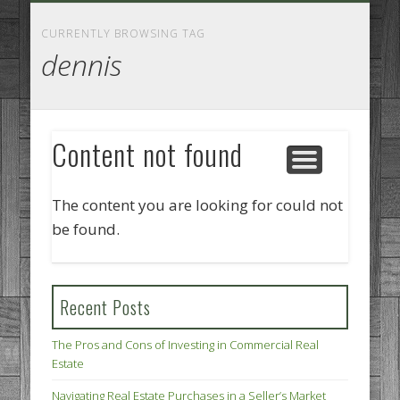
GOODS AND SERVICES
BUSINESS SERVICES
MANUFACTURING
REAL ESTATE
INTERNET
LEGAL
HOME
CURRENTLY BROWSING TAG
dennis
Content not found
The content you are looking for could not
be found.
Recent Posts
The Pros and Cons of Investing in Commercial Real
Estate
Navigating Real Estate Purchases in a Seller’s Market