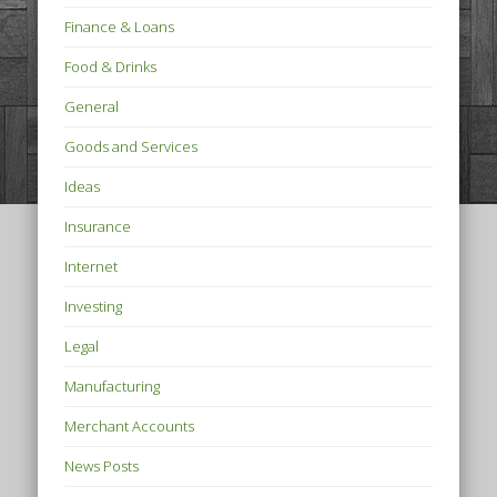
Finance & Loans
Food & Drinks
General
Goods and Services
Ideas
Insurance
Internet
Investing
Legal
Manufacturing
Merchant Accounts
News Posts