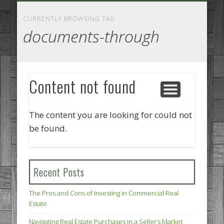
GOODS AND SERVICES
BUSINESS SERVICES
MANUFACTURING
REAL ESTATE
INTERNET
LEGAL
HOME
CURRENTLY BROWSING TAG
documents-through
Content not found
The content you are looking for could not
be found.
Recent Posts
The Pros and Cons of Investing in Commercial Real
Estate
Navigating Real Estate Purchases in a Seller’s Market