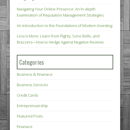
Navigating Your Online Presence: An In-depth
Examination of Reputation Management Strategies
An Introduction to the Foundations of Modern Investing
Less Is More: Learn from Flighty, Sono Bello, and
Brazzers—How to Hedge Against Negative Reviews
Categories
Business & Finanace
Business Services
Credit Cards
Entreprenuership
Featured Posts
Finanace