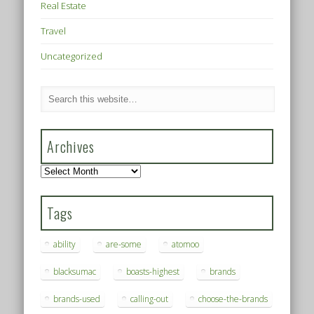
Real Estate
Travel
Uncategorized
Archives
Archives
Tags
ability
are-some
atomoo
blacksumac
boasts-highest
brands
brands-used
calling-out
choose-the-brands