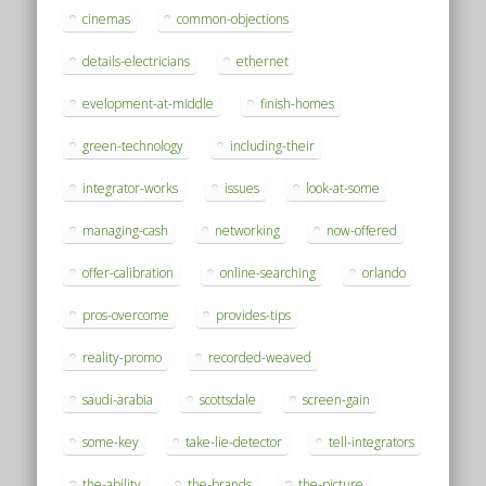
cinemas
common-objections
details-electricians
ethernet
evelopment-at-middle
finish-homes
green-technology
including-their
integrator-works
issues
look-at-some
managing-cash
networking
now-offered
offer-calibration
online-searching
orlando
pros-overcome
provides-tips
reality-promo
recorded-weaved
saudi-arabia
scottsdale
screen-gain
some-key
take-lie-detector
tell-integrators
the-ability
the-brands
the-picture