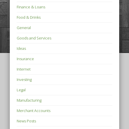
Finance & Loans
Food & Drinks
General
Goods and Services
Ideas
Insurance
Internet
Investing
Legal
Manufacturing
Merchant Accounts
News Posts