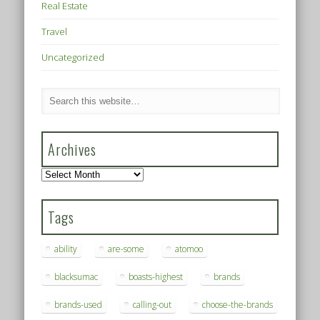
Real Estate
Travel
Uncategorized
Archives
Archives
Tags
ability
are-some
atomoo
blacksumac
boasts-highest
brands
brands-used
calling-out
choose-the-brands