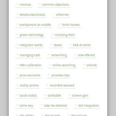
cinemas
common-objections
details-electricians
ethernet
evelopment-at-middle
finish-homes
green-technology
including-their
integrator-works
issues
look-at-some
managing-cash
networking
now-offered
offer-calibration
online-searching
orlando
pros-overcome
provides-tips
reality-promo
recorded-weaved
saudi-arabia
scottsdale
screen-gain
some-key
take-lie-detector
tell-integrators
the-ability
the-brands
the-picture