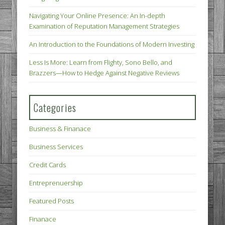
Navigating Your Online Presence: An In-depth
Examination of Reputation Management Strategies
An Introduction to the Foundations of Modern Investing
Less Is More: Learn from Flighty, Sono Bello, and
Brazzers—How to Hedge Against Negative Reviews
Categories
Business & Finanace
Business Services
Credit Cards
Entreprenuership
Featured Posts
Finanace