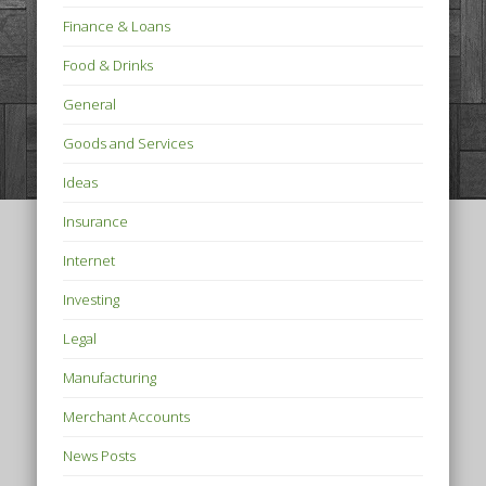
Finance & Loans
Food & Drinks
General
Goods and Services
Ideas
Insurance
Internet
Investing
Legal
Manufacturing
Merchant Accounts
News Posts