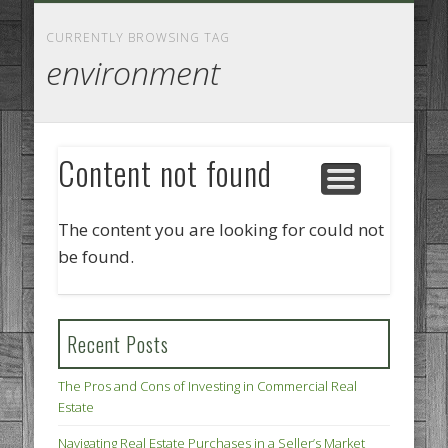
GOODS AND SERVICES
BUSINESS SERVICES
MANUFACTURING
REAL ESTATE
INTERNET
LEGAL
HOME
CURRENTLY BROWSING TAG
environment
Content not found
The content you are looking for could not
be found.
Recent Posts
The Pros and Cons of Investing in Commercial Real
Estate
Navigating Real Estate Purchases in a Seller’s Market