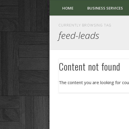
HOME
BUSINESS SERVICES
CURRENTLY BROWSING TAG
feed-leads
Content not found
The content you are looking for cou