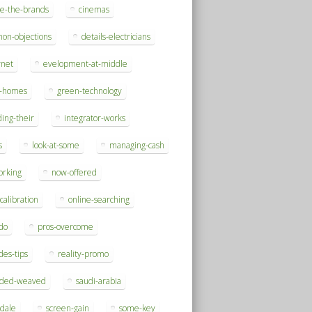
se-the-brands
cinemas
on-objections
details-electricians
rnet
evelopment-at-middle
h-homes
green-technology
ding-their
integrator-works
s
look-at-some
managing-cash
orking
now-offered
-calibration
online-searching
do
pros-overcome
des-tips
reality-promo
rded-weaved
saudi-arabia
sdale
screen-gain
some-key