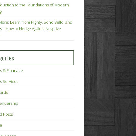
oduction to the Foundations of Modern
g
More: Learn from Flighty, Sono Bello, and
s—How to Hedge Against Negative
s
gories
s & Finanace
s Services
Cards
renuership
d Posts
ce