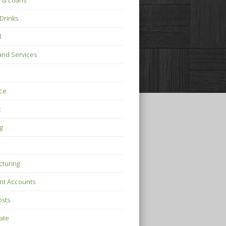
 & Loans
Drinks
l
nd Services
ce
t
g
turing
nt Accounts
osts
tate