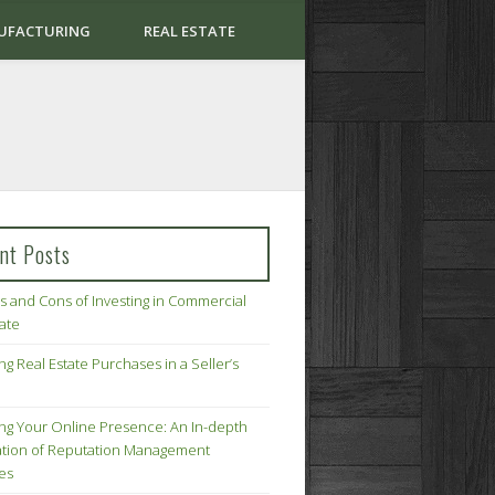
UFACTURING
REAL ESTATE
nt Posts
s and Cons of Investing in Commercial
tate
ng Real Estate Purchases in a Seller’s
ing Your Online Presence: An In-depth
tion of Reputation Management
ies