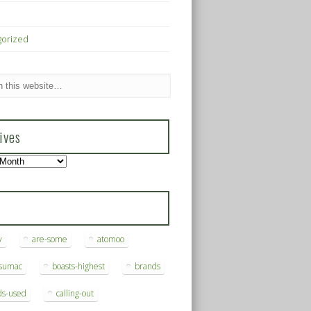
gorized
ives
s
y
are-some
atomoo
ksumac
boasts-highest
brands
ds-used
calling-out