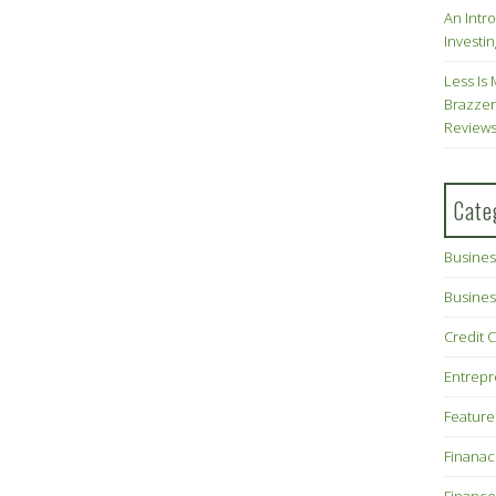
An Intr
Investin
Less Is 
Brazzer
Review
Cate
Busines
Busines
Credit 
Entrep
Feature
Finana