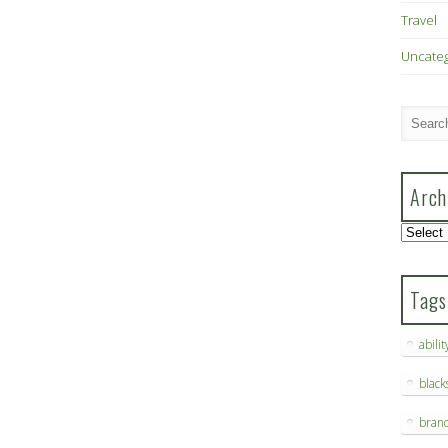
Travel
Uncate
Arch
Archive
Tags
abilit
blac
bran