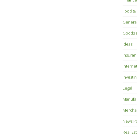
Finance
Food & 
Genera
Goods a
Ideas
Insuran
Interne
Investin
Legal
Manufac
Mercha
News P
Real Es