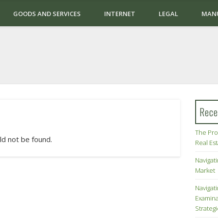
GOODS AND SERVICES
INTERNET
LEGAL
MAN
Rece
The Pro
ld not be found.
Real Es
Navigati
Market
Navigat
Examina
Strateg