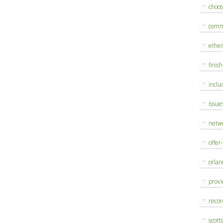
choo
comm
ethe
finis
inclu
issue
netw
offer
orlan
provi
reco
scott