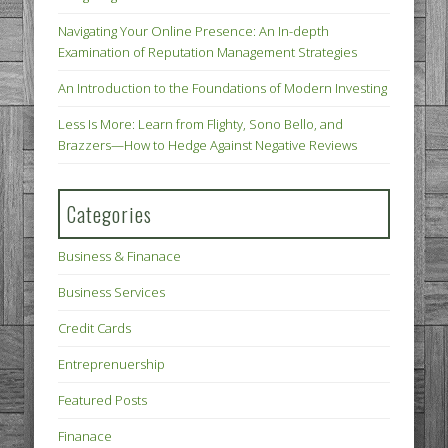
Navigating Your Online Presence: An In-depth
Examination of Reputation Management Strategies
An Introduction to the Foundations of Modern Investing
Less Is More: Learn from Flighty, Sono Bello, and
Brazzers—How to Hedge Against Negative Reviews
Categories
Business & Finanace
Business Services
Credit Cards
Entreprenuership
Featured Posts
Finanace