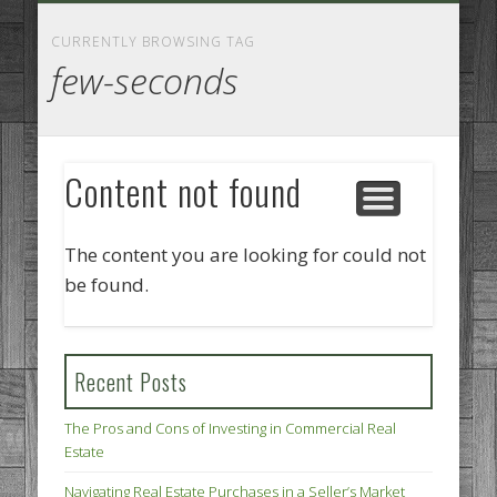
GOODS AND SERVICES
BUSINESS SERVICES
MANUFACTURING
REAL ESTATE
INTERNET
LEGAL
HOME
CURRENTLY BROWSING TAG
few-seconds
Content not found
The content you are looking for could not
be found.
Recent Posts
The Pros and Cons of Investing in Commercial Real
Estate
Navigating Real Estate Purchases in a Seller’s Market