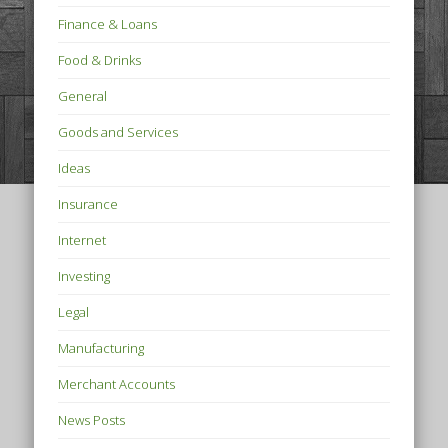
Finance & Loans
Food & Drinks
General
Goods and Services
Ideas
Insurance
Internet
Investing
Legal
Manufacturing
Merchant Accounts
News Posts