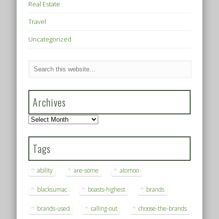
Real Estate
Travel
Uncategorized
Archives
Archives
Tags
ability
are-some
atomoo
blacksumac
boasts-highest
brands
brands-used
calling-out
choose-the-brands