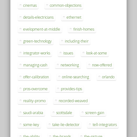
cinemas
common-objections
details-electricians
ethernet
evelopment-at-middle
finish-homes
green-technology
including-their
integrator-works
issues
look-at-some
managing-cash
networking
now-offered
offer-calibration
online-searching
orlando
pros-overcome
provides-tips
reality-promo
recorded-weaved
saudi-arabia
scottsdale
screen-gain
some-key
take-lie-detector
tell-integrators
the-ability
the-brands
the-picture