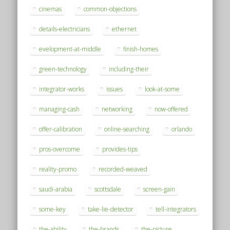
cinemas
common-objections
details-electricians
ethernet
evelopment-at-middle
finish-homes
green-technology
including-their
integrator-works
issues
look-at-some
managing-cash
networking
now-offered
offer-calibration
online-searching
orlando
pros-overcome
provides-tips
reality-promo
recorded-weaved
saudi-arabia
scottsdale
screen-gain
some-key
take-lie-detector
tell-integrators
the-ability
the-brands
the-picture