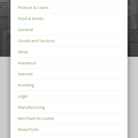
Finance & Loans
Food & Drinks
General
Goods and Services
Ideas
Insurance
Internet
Investing
Legal
Manufacturing
Merchant Accounts
News Posts