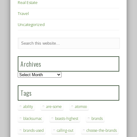
Real Estate
Travel
Uncategorized
Archives
Archives
Tags
ability
are-some
atomoo
blacksumac
boasts-highest
brands
brands-used
calling-out
choose-the-brands