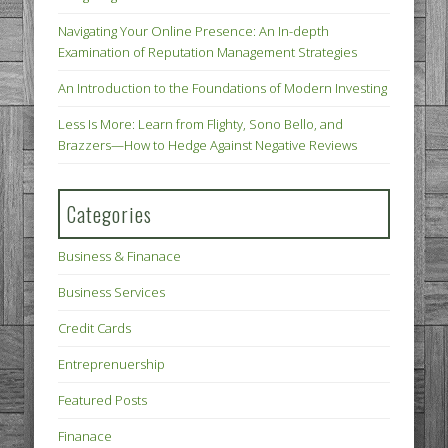
Navigating Your Online Presence: An In-depth
Examination of Reputation Management Strategies
An Introduction to the Foundations of Modern Investing
Less Is More: Learn from Flighty, Sono Bello, and
Brazzers—How to Hedge Against Negative Reviews
Categories
Business & Finanace
Business Services
Credit Cards
Entreprenuership
Featured Posts
Finanace