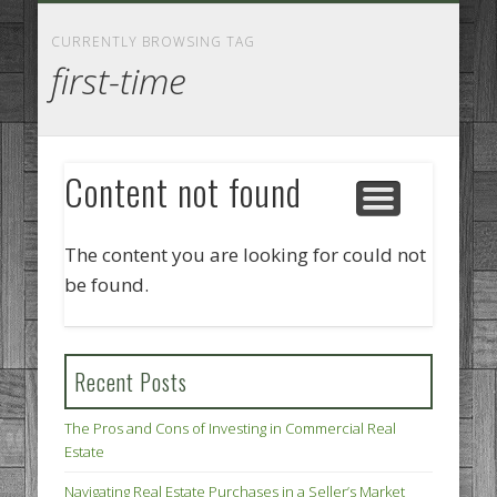
GOODS AND SERVICES
BUSINESS SERVICES
MANUFACTURING
REAL ESTATE
INTERNET
LEGAL
HOME
CURRENTLY BROWSING TAG
first-time
Content not found
The content you are looking for could not
be found.
Recent Posts
The Pros and Cons of Investing in Commercial Real
Estate
Navigating Real Estate Purchases in a Seller’s Market