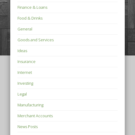
Finance & Loans
Food & Drinks
General
Goods and Services
Ideas
Insurance
Internet
Investing
Legal
Manufacturing
Merchant Accounts
News Posts