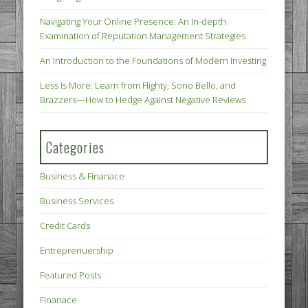
Navigating Your Online Presence: An In-depth
Examination of Reputation Management Strategies
An Introduction to the Foundations of Modern Investing
Less Is More: Learn from Flighty, Sono Bello, and
Brazzers—How to Hedge Against Negative Reviews
Categories
Business & Finanace
Business Services
Credit Cards
Entreprenuership
Featured Posts
Finanace