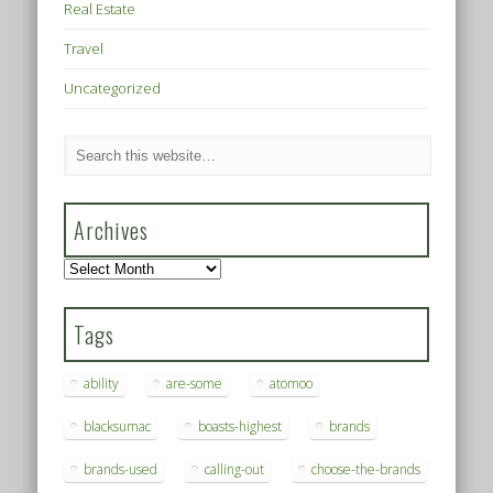
Real Estate
Travel
Uncategorized
Archives
Archives
Tags
ability
are-some
atomoo
blacksumac
boasts-highest
brands
brands-used
calling-out
choose-the-brands