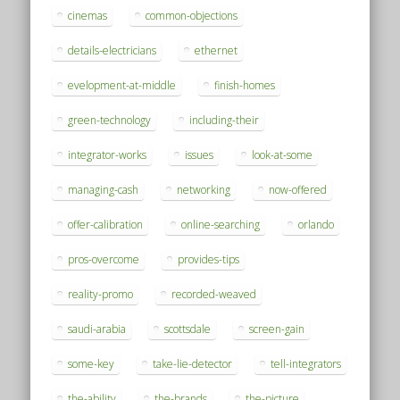
cinemas
common-objections
details-electricians
ethernet
evelopment-at-middle
finish-homes
green-technology
including-their
integrator-works
issues
look-at-some
managing-cash
networking
now-offered
offer-calibration
online-searching
orlando
pros-overcome
provides-tips
reality-promo
recorded-weaved
saudi-arabia
scottsdale
screen-gain
some-key
take-lie-detector
tell-integrators
the-ability
the-brands
the-picture