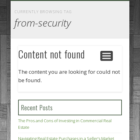
GOODS AND SERVICES
BUSINESS SERVICES
MANUFACTURING
REAL ESTATE
INTERNET
LEGAL
HOME
CURRENTLY BROWSING TAG
from-security
Content not found
The content you are looking for could not
be found.
Recent Posts
The Pros and Cons of Investing in Commercial Real
Estate
Navigating Real Estate Purchases in a Seller’s Market