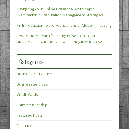
Navigating Your Online Presence: An In-depth
Examination of Reputation Management Strategies
An Introduction to the Foundations of Modern Investing
Less Is More: Learn from Flighty, Sono Bello, and
Brazzers—How to Hedge Against Negative Reviews
Categories
Business & Finanace
Business Services
Credit Cards
Entreprenuership
Featured Posts
Finanace