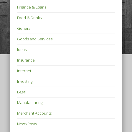
Finance & Loans
Food & Drinks
General
Goods and Services
Ideas
Insurance
Internet
Investing
Legal
Manufacturing
Merchant Accounts
News Posts