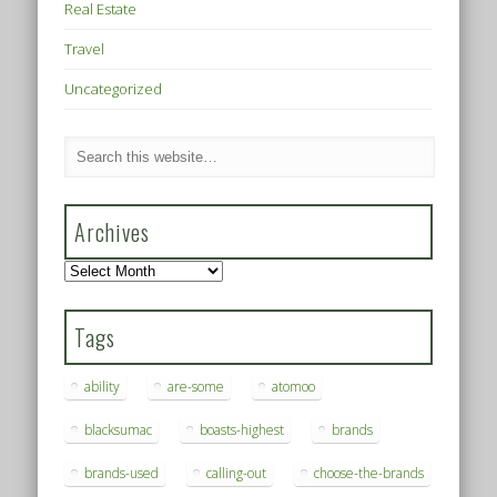
Real Estate
Travel
Uncategorized
Archives
Archives
Tags
ability
are-some
atomoo
blacksumac
boasts-highest
brands
brands-used
calling-out
choose-the-brands