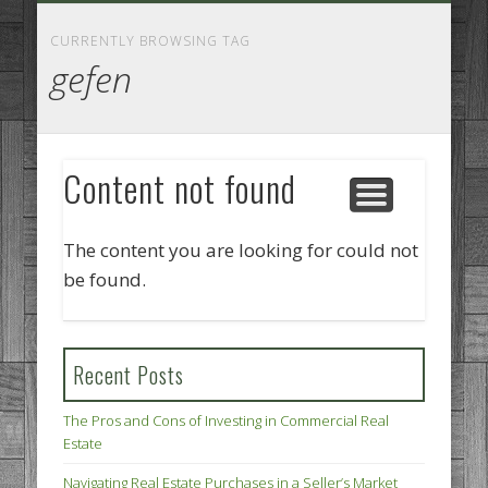
GOODS AND SERVICES
BUSINESS SERVICES
MANUFACTURING
REAL ESTATE
INTERNET
LEGAL
HOME
CURRENTLY BROWSING TAG
gefen
Content not found
The content you are looking for could not
be found.
Recent Posts
The Pros and Cons of Investing in Commercial Real
Estate
Navigating Real Estate Purchases in a Seller’s Market