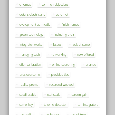
cinemas
common-objections
details-electricians
ethernet
evelopment-at-middle
finish-homes
green-technology
including-their
integrator-works
issues
look-at-some
managing-cash
networking
now-offered
offer-calibration
online-searching
orlando
pros-overcome
provides-tips
reality-promo
recorded-weaved
saudi-arabia
scottsdale
screen-gain
some-key
take-lie-detector
tell-integrators
the-ability
the-brands
the-picture