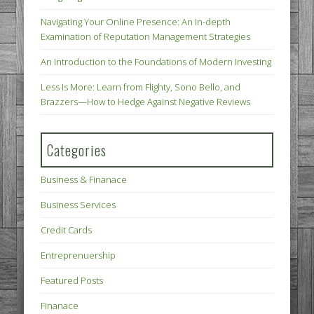
Navigating Your Online Presence: An In-depth
Examination of Reputation Management Strategies
An Introduction to the Foundations of Modern Investing
Less Is More: Learn from Flighty, Sono Bello, and
Brazzers—How to Hedge Against Negative Reviews
Categories
Business & Finanace
Business Services
Credit Cards
Entreprenuership
Featured Posts
Finanace