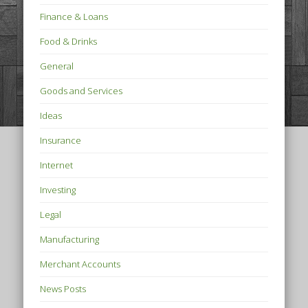
Finance & Loans
Food & Drinks
General
Goods and Services
Ideas
Insurance
Internet
Investing
Legal
Manufacturing
Merchant Accounts
News Posts