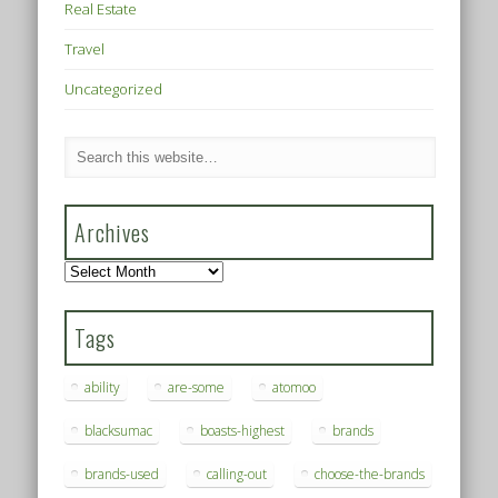
Real Estate
Travel
Uncategorized
Archives
Archives
Tags
ability
are-some
atomoo
blacksumac
boasts-highest
brands
brands-used
calling-out
choose-the-brands