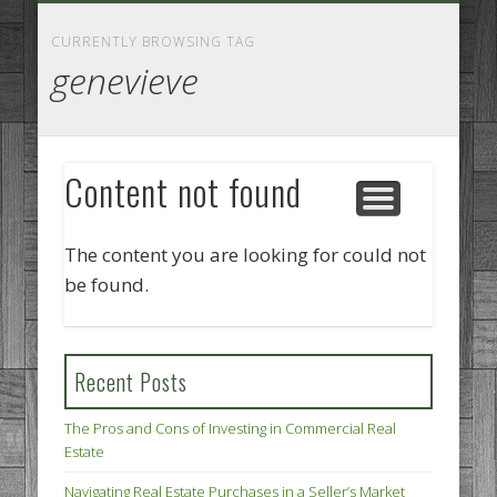
GOODS AND SERVICES
BUSINESS SERVICES
MANUFACTURING
REAL ESTATE
INTERNET
LEGAL
HOME
CURRENTLY BROWSING TAG
genevieve
Content not found
The content you are looking for could not
be found.
Recent Posts
The Pros and Cons of Investing in Commercial Real
Estate
Navigating Real Estate Purchases in a Seller’s Market