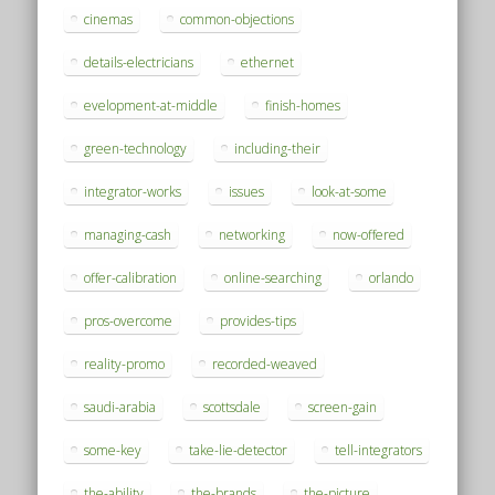
cinemas
common-objections
details-electricians
ethernet
evelopment-at-middle
finish-homes
green-technology
including-their
integrator-works
issues
look-at-some
managing-cash
networking
now-offered
offer-calibration
online-searching
orlando
pros-overcome
provides-tips
reality-promo
recorded-weaved
saudi-arabia
scottsdale
screen-gain
some-key
take-lie-detector
tell-integrators
the-ability
the-brands
the-picture