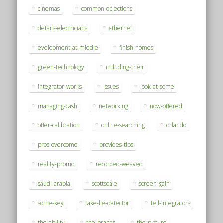
cinemas
common-objections
details-electricians
ethernet
evelopment-at-middle
finish-homes
green-technology
including-their
integrator-works
issues
look-at-some
managing-cash
networking
now-offered
offer-calibration
online-searching
orlando
pros-overcome
provides-tips
reality-promo
recorded-weaved
saudi-arabia
scottsdale
screen-gain
some-key
take-lie-detector
tell-integrators
the-ability
the-brands
the-picture