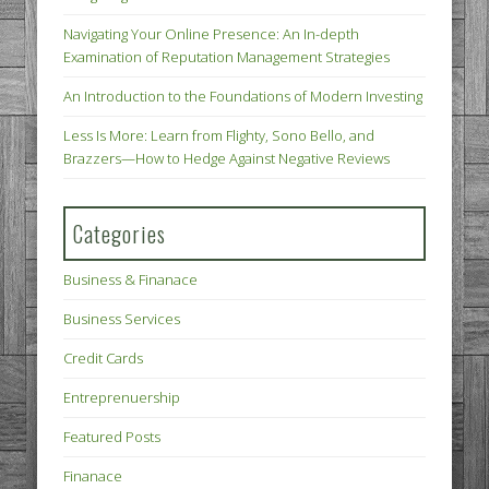
Navigating Your Online Presence: An In-depth
Examination of Reputation Management Strategies
An Introduction to the Foundations of Modern Investing
Less Is More: Learn from Flighty, Sono Bello, and
Brazzers—How to Hedge Against Negative Reviews
Categories
Business & Finanace
Business Services
Credit Cards
Entreprenuership
Featured Posts
Finanace