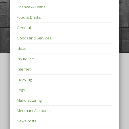
Finance & Loans
Food & Drinks
General
Goods and Services
Ideas
Insurance
Internet
Investing
Legal
Manufacturing
Merchant Accounts
News Posts