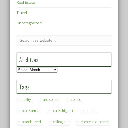
Real Estate
Travel
Uncategorized
Archives
Archives
Tags
ability
are-some
atomoo
blacksumac
boasts-highest
brands
brands-used
calling-out
choose-the-brands