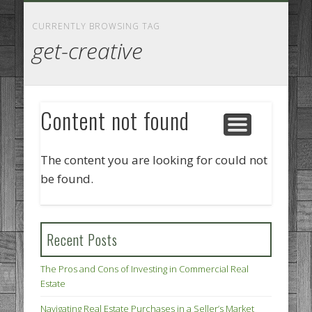
GOODS AND SERVICES
BUSINESS SERVICES
MANUFACTURING
REAL ESTATE
INTERNET
LEGAL
HOME
CURRENTLY BROWSING TAG
get-creative
Content not found
The content you are looking for could not
be found.
Recent Posts
The Pros and Cons of Investing in Commercial Real
Estate
Navigating Real Estate Purchases in a Seller’s Market