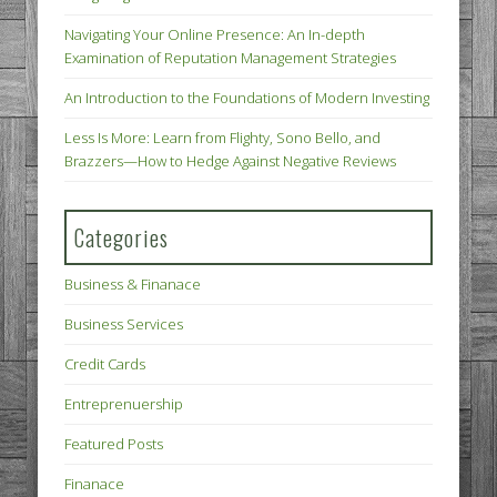
Navigating Your Online Presence: An In-depth
Examination of Reputation Management Strategies
An Introduction to the Foundations of Modern Investing
Less Is More: Learn from Flighty, Sono Bello, and
Brazzers—How to Hedge Against Negative Reviews
Categories
Business & Finanace
Business Services
Credit Cards
Entreprenuership
Featured Posts
Finanace