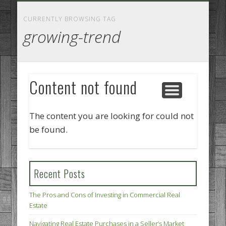
GOODS AND SERVICES
BUSINESS SERVICES
MANUFACTURING
REAL ESTATE
INTERNET
LEGAL
HOME
CURRENTLY BROWSING TAG
growing-trend
Content not found
The content you are looking for could not
be found.
Recent Posts
The Pros and Cons of Investing in Commercial Real
Estate
Navigating Real Estate Purchases in a Seller’s Market