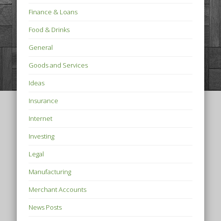
Finance & Loans
Food & Drinks
General
Goods and Services
Ideas
Insurance
Internet
Investing
Legal
Manufacturing
Merchant Accounts
News Posts