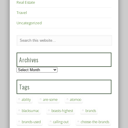
Real Estate
Travel
Uncategorized
Archives
Archives
Tags
ability
are-some
atomoo
blacksumac
boasts-highest
brands
brands-used
calling-out
choose-the-brands