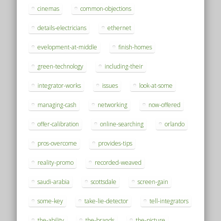
cinemas
common-objections
details-electricians
ethernet
evelopment-at-middle
finish-homes
green-technology
including-their
integrator-works
issues
look-at-some
managing-cash
networking
now-offered
offer-calibration
online-searching
orlando
pros-overcome
provides-tips
reality-promo
recorded-weaved
saudi-arabia
scottsdale
screen-gain
some-key
take-lie-detector
tell-integrators
the-ability
the-brands
the-picture