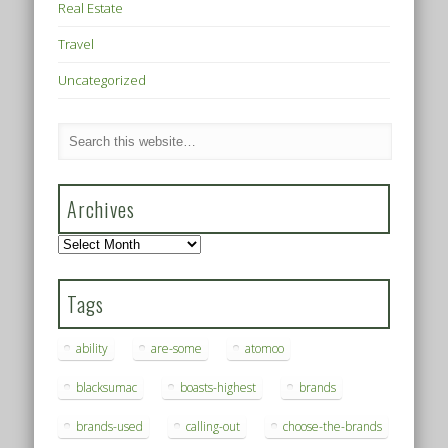
Real Estate
Travel
Uncategorized
Archives
Archives
Tags
ability
are-some
atomoo
blacksumac
boasts-highest
brands
brands-used
calling-out
choose-the-brands