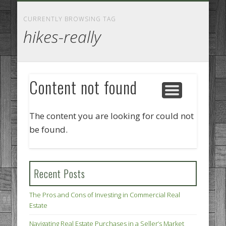
GOODS AND SERVICES
BUSINESS SERVICES
MANUFACTURING
REAL ESTATE
INTERNET
LEGAL
HOME
CURRENTLY BROWSING TAG
hikes-really
Content not found
The content you are looking for could not
be found.
Recent Posts
The Pros and Cons of Investing in Commercial Real
Estate
Navigating Real Estate Purchases in a Seller’s Market