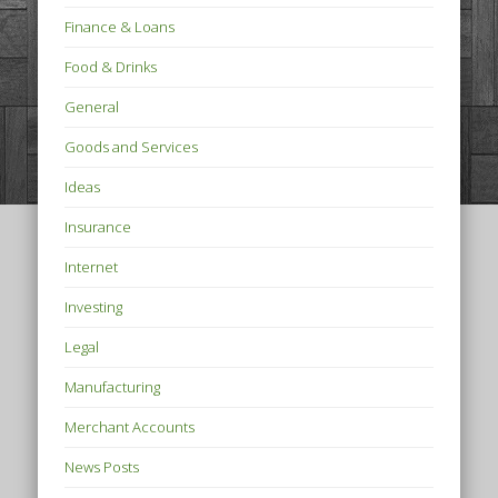
Finance & Loans
Food & Drinks
General
Goods and Services
Ideas
Insurance
Internet
Investing
Legal
Manufacturing
Merchant Accounts
News Posts