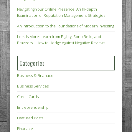
Navigating Your Online Presence: An In-depth
Examination of Reputation Management Strategies
An Introduction to the Foundations of Modern Investing
Less Is More: Learn from Flighty, Sono Bello, and
Brazzers—How to Hedge Against Negative Reviews
Categories
Business & Finanace
Business Services
Credit Cards
Entreprenuership
Featured Posts
Finanace