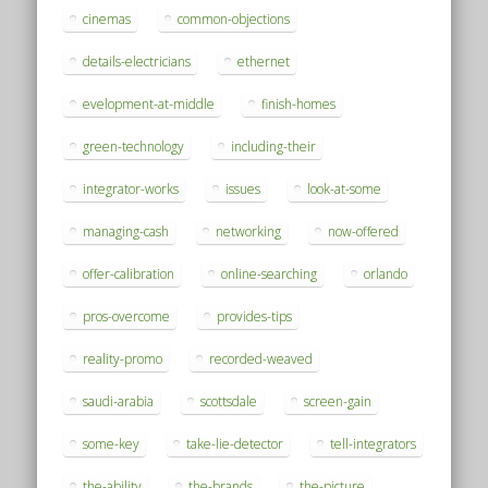
cinemas
common-objections
details-electricians
ethernet
evelopment-at-middle
finish-homes
green-technology
including-their
integrator-works
issues
look-at-some
managing-cash
networking
now-offered
offer-calibration
online-searching
orlando
pros-overcome
provides-tips
reality-promo
recorded-weaved
saudi-arabia
scottsdale
screen-gain
some-key
take-lie-detector
tell-integrators
the-ability
the-brands
the-picture