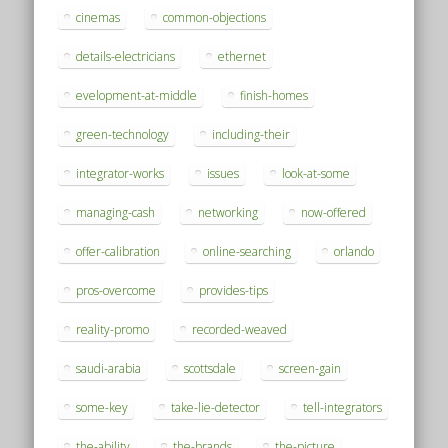
cinemas
common-objections
details-electricians
ethernet
evelopment-at-middle
finish-homes
green-technology
including-their
integrator-works
issues
look-at-some
managing-cash
networking
now-offered
offer-calibration
online-searching
orlando
pros-overcome
provides-tips
reality-promo
recorded-weaved
saudi-arabia
scottsdale
screen-gain
some-key
take-lie-detector
tell-integrators
the-ability
the-brands
the-picture