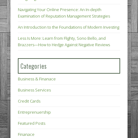
Navigating Your Online Presence: An In-depth
Examination of Reputation Management Strategies
An Introduction to the Foundations of Modern Investing
Less Is More: Learn from Flighty, Sono Bello, and
Brazzers—How to Hedge Against Negative Reviews
Categories
Business & Finanace
Business Services
Credit Cards
Entreprenuership
Featured Posts
Finanace