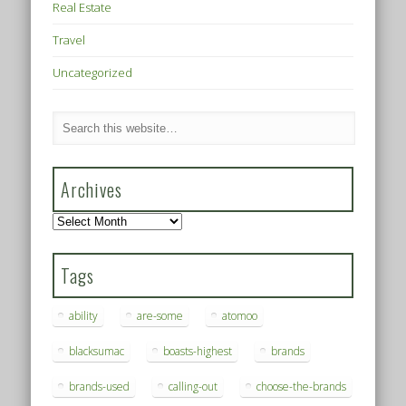
Real Estate
Travel
Uncategorized
Archives
Archives
Tags
ability
are-some
atomoo
blacksumac
boasts-highest
brands
brands-used
calling-out
choose-the-brands