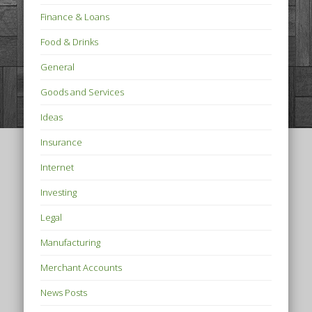
Finance & Loans
Food & Drinks
General
Goods and Services
Ideas
Insurance
Internet
Investing
Legal
Manufacturing
Merchant Accounts
News Posts