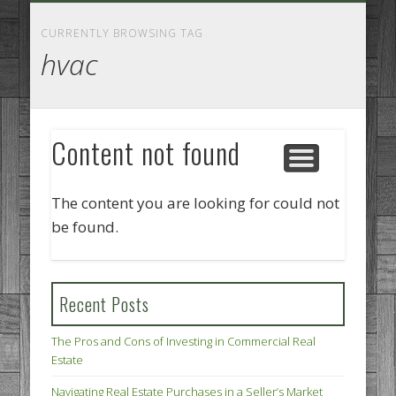
GOODS AND SERVICES
BUSINESS SERVICES
MANUFACTURING
REAL ESTATE
INTERNET
LEGAL
HOME
CURRENTLY BROWSING TAG
hvac
Content not found
The content you are looking for could not
be found.
Recent Posts
The Pros and Cons of Investing in Commercial Real
Estate
Navigating Real Estate Purchases in a Seller’s Market