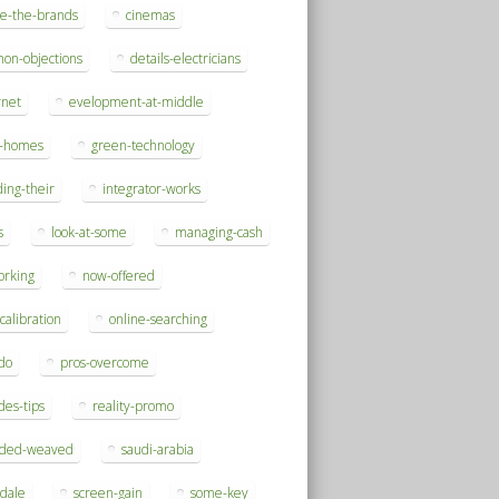
se-the-brands
cinemas
on-objections
details-electricians
rnet
evelopment-at-middle
h-homes
green-technology
ding-their
integrator-works
s
look-at-some
managing-cash
orking
now-offered
-calibration
online-searching
do
pros-overcome
des-tips
reality-promo
rded-weaved
saudi-arabia
sdale
screen-gain
some-key