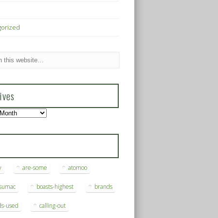
gorized
ives
s
y
are-some
atomoo
ksumac
boasts-highest
brands
ds-used
calling-out