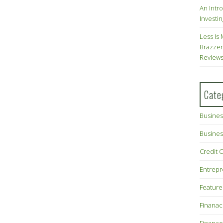
An Intr
Investin
Less Is 
Brazzer
Review
Cate
Busines
Busines
Credit 
Entrep
Feature
Finana