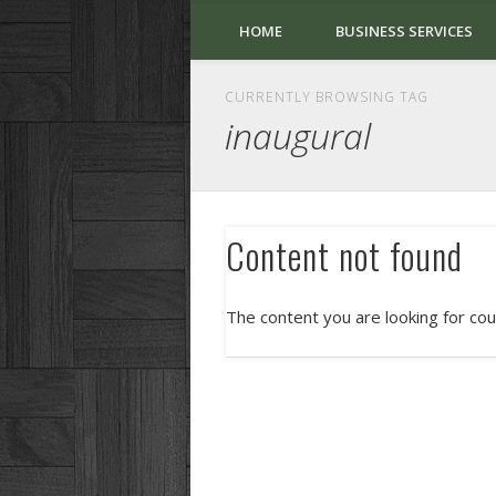
HOME
BUSINESS SERVICES
CURRENTLY BROWSING TAG
inaugural
Content not found
The content you are looking for cou