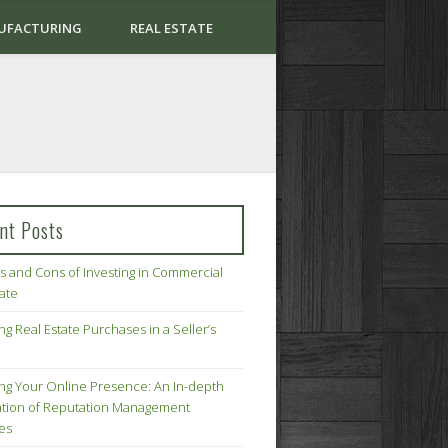
UFACTURING
REAL ESTATE
nt Posts
s and Cons of Investing in Commercial
tate
ng Real Estate Purchases in a Seller’s
ing Your Online Presence: An In-depth
tion of Reputation Management
ies