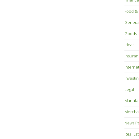
Finance
Food & 
Genera
Goods a
Ideas
Insuran
Interne
Investin
Legal
Manufac
Mercha
News P
Real Es