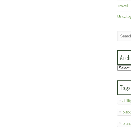
Travel
Uncate
Arch
Archive
Tags
abilit
blac
bran