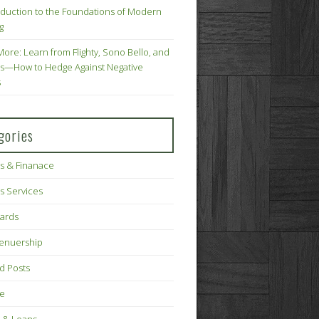
oduction to the Foundations of Modern
g
More: Learn from Flighty, Sono Bello, and
s—How to Hedge Against Negative
s
gories
s & Finanace
s Services
Cards
renuership
d Posts
ce