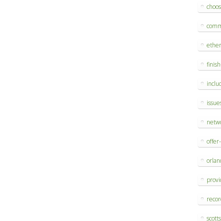
choo
comm
ethe
finis
inclu
issue
netw
offer
orlan
provi
reco
scott