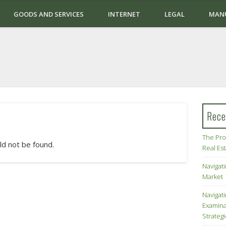
GOODS AND SERVICES
INTERNET
LEGAL
MAN
Rece
The Pro
ld not be found.
Real Es
Navigati
Market
Navigat
Examina
Strateg