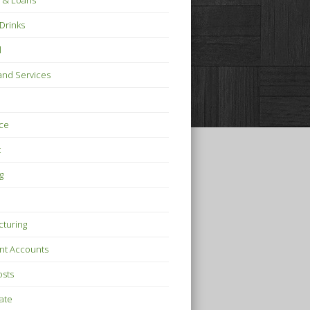
 & Loans
Drinks
l
nd Services
ce
t
g
turing
nt Accounts
osts
tate