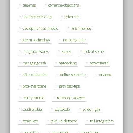
cinemas
common-objections
details-electricians
ethernet
evelopment-at-middle
finish-homes
green-technology
including-their
integrator-works
issues
look-at-some
managing-cash
networking
now-offered
offer-calibration
online-searching
orlando
pros-overcome
provides-tips
reality-promo
recorded-weaved
saudi-arabia
scottsdale
screen-gain
some-key
take-lie-detector
tell-integrators
the-ability
the-brands
the-picture