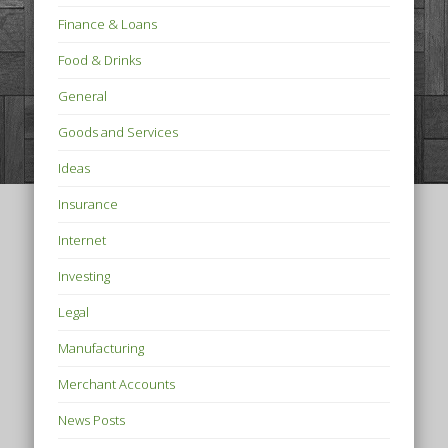
Finance & Loans
Food & Drinks
General
Goods and Services
Ideas
Insurance
Internet
Investing
Legal
Manufacturing
Merchant Accounts
News Posts