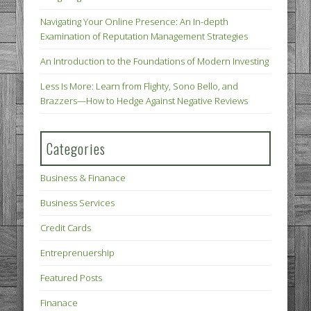
Navigating Your Online Presence: An In-depth
Examination of Reputation Management Strategies
An Introduction to the Foundations of Modern Investing
Less Is More: Learn from Flighty, Sono Bello, and
Brazzers—How to Hedge Against Negative Reviews
Categories
Business & Finanace
Business Services
Credit Cards
Entreprenuership
Featured Posts
Finanace