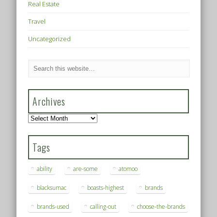
Real Estate
Travel
Uncategorized
Archives
Archives
Tags
ability
are-some
atomoo
blacksumac
boasts-highest
brands
brands-used
calling-out
choose-the-brands