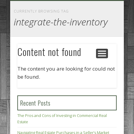
GOODS AND SERVICES
BUSINESS SERVICES
MANUFACTURING
REAL ESTATE
INTERNET
LEGAL
HOME
CURRENTLY BROWSING TAG
integrate-the-inventory
Content not found
The content you are looking for could not
be found.
Recent Posts
The Pros and Cons of Investing in Commercial Real
Estate
Navigating Real Estate Purchases in a Seller’s Market