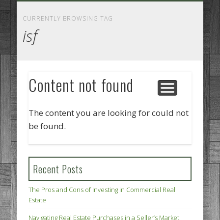
GOODS AND SERVICES
BUSINESS SERVICES
MANUFACTURING
REAL ESTATE
INTERNET
LEGAL
HOME
CURRENTLY BROWSING TAG
isf
Content not found
The content you are looking for could not
be found.
Recent Posts
The Pros and Cons of Investing in Commercial Real
Estate
Navigating Real Estate Purchases in a Seller’s Market