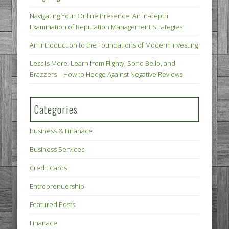
Navigating Your Online Presence: An In-depth
Examination of Reputation Management Strategies
An Introduction to the Foundations of Modern Investing
Less Is More: Learn from Flighty, Sono Bello, and
Brazzers—How to Hedge Against Negative Reviews
Categories
Business & Finanace
Business Services
Credit Cards
Entreprenuership
Featured Posts
Finanace