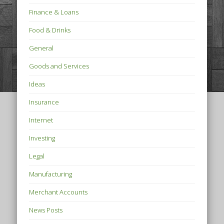
Finance & Loans
Food & Drinks
General
Goods and Services
Ideas
Insurance
Internet
Investing
Legal
Manufacturing
Merchant Accounts
News Posts