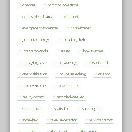
cinemas
common-objections
details-electricians
ethernet
evelopment-at-middle
finish-homes
green-technology
including-their
integrator-works
issues
look-at-some
managing-cash
networking
now-offered
offer-calibration
online-searching
orlando
pros-overcome
provides-tips
reality-promo
recorded-weaved
saudi-arabia
scottsdale
screen-gain
some-key
take-lie-detector
tell-integrators
the-ability
the-brands
the-picture