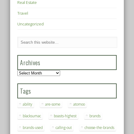
Real Estate
Travel
Uncategorized
Archives
Archives
Tags
ability
are-some
atomoo
blacksumac
boasts-highest
brands
brands-used
calling-out
choose-the-brands